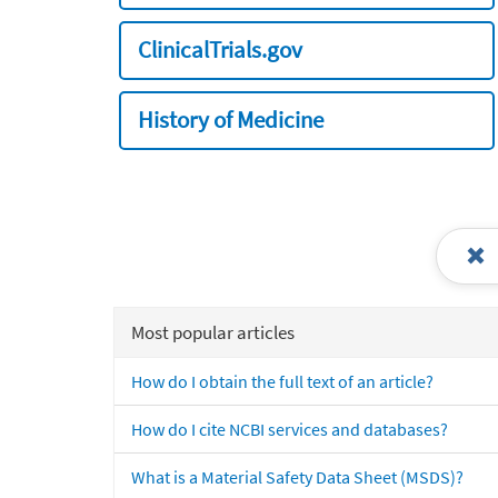
ClinicalTrials.gov
History of Medicine
Most popular articles
How do I obtain the full text of an article?
How do I cite NCBI services and databases?
What is a Material Safety Data Sheet (MSDS)?