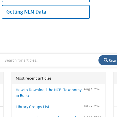
Getting NLM Data
Sear
Most recent articles
Aug 4, 2026
How to Download the NCBI Taxonomy
in Bulk?
Jul 27, 2026
Library Groups List