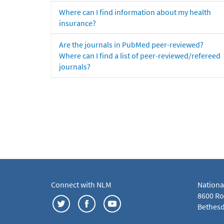
Where can I find information about my health
insurance?
Are the journals in PubMed peer-reviewed?
Where can I find a list of peer-reviewed/refereed
journals?
Connect with NLM
Nationa
8600 Roc
Bethesd