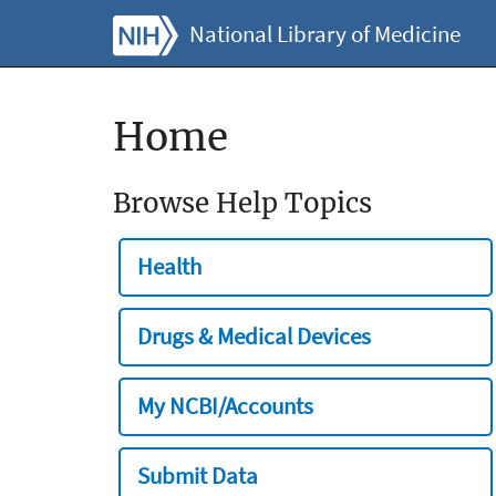
National Library of Medicine
Home
Browse Help Topics
Health
Drugs & Medical Devices
My NCBI/Accounts
Submit Data