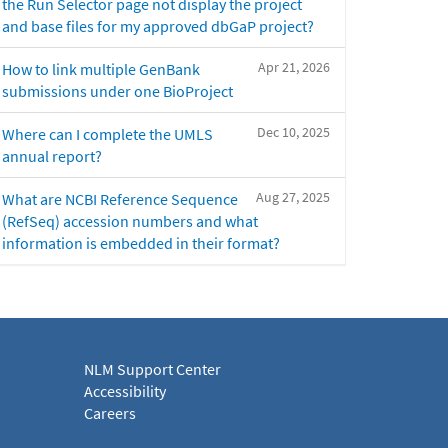
the Run Selector page not display the project
and base files for my approved dbGaP project?
Apr 21, 2026
How to link multiple GenBank
submissions under one BioProject
Dec 10, 2025
Where can I complete the UMLS
annual report?
Aug 27, 2025
What are NCBI Reference Sequence
(RefSeq) accession numbers and what
information is embedded in their format?
NLM Support Center
Accessibility
Careers