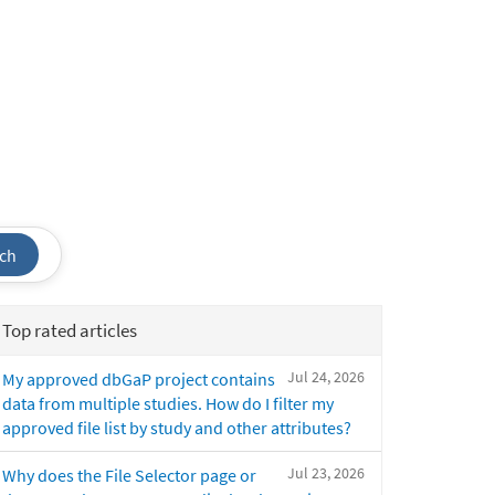
ch
Top rated articles
Jul 24, 2026
My approved dbGaP project contains
data from multiple studies. How do I filter my
approved file list by study and other attributes?
Jul 23, 2026
Why does the File Selector page or