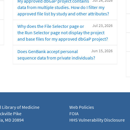
Jul 24, 2026
My approved dbGaP project contains
data from multiple studies. How do I filter my
approved file list by study and other attributes?
Jul 23, 2026
Why does the File Selector page or
the Run Selector page not display the project
and base files for my approved dbGaP project?
Jun 15, 2026
Does GenBank accept personal
sequence data from private individuals?
l Library of Medicine
Web Policies
kville Pike
FOIA
a, MD 20894
HHS Vulnerability Disclosure