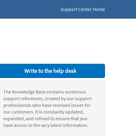
Support Center Home
Write to the help desk
The Knowledge Base contains numerous
support references, created by our support
professionals who have resolved issues for
our customers. It is constantly updated,
expanded, and refined to ensure that you
have access to the very latest information.