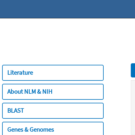
Literature
About NLM & NIH
BLAST
Genes & Genomes