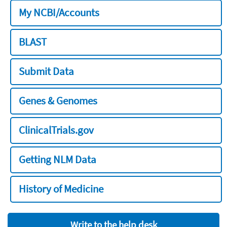
My NCBI/Accounts
BLAST
Submit Data
Genes & Genomes
ClinicalTrials.gov
Getting NLM Data
History of Medicine
Write to the help desk