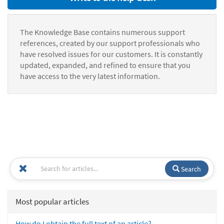
The Knowledge Base contains numerous support
references, created by our support professionals who
have resolved issues for our customers. It is constantly
updated, expanded, and refined to ensure that you
have access to the very latest information.
Search
Most popular articles
How do I obtain the full text of an article?