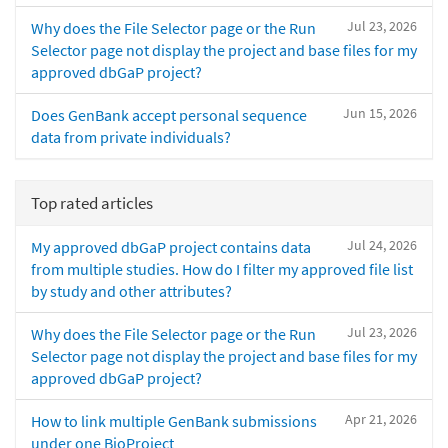
Jul 23, 2026
Why does the File Selector page or the Run
Selector page not display the project and base files for my
approved dbGaP project?
Jun 15, 2026
Does GenBank accept personal sequence
data from private individuals?
Top rated articles
Jul 24, 2026
My approved dbGaP project contains data
from multiple studies. How do I filter my approved file list
by study and other attributes?
Jul 23, 2026
Why does the File Selector page or the Run
Selector page not display the project and base files for my
approved dbGaP project?
Apr 21, 2026
How to link multiple GenBank submissions
under one BioProject