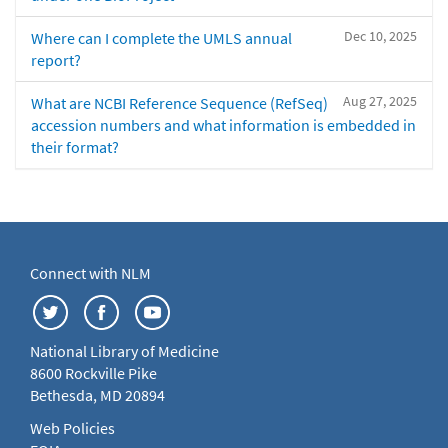
Dec 10, 2025
Where can I complete the UMLS annual
report?
Aug 27, 2025
What are NCBI Reference Sequence (RefSeq)
accession numbers and what information is embedded in
their format?
Connect with NLM
National Library of Medicine
8600 Rockville Pike
Bethesda, MD 20894
Web Policies