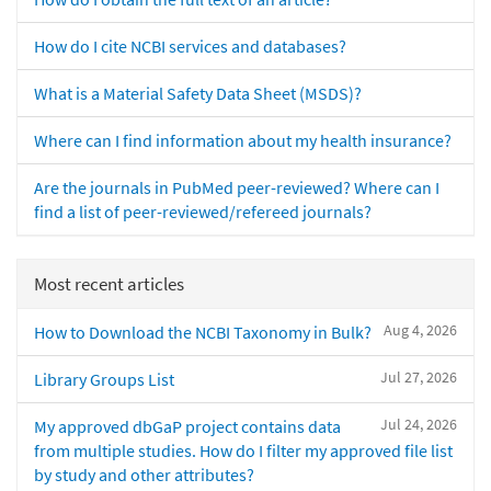
How do I cite NCBI services and databases?
What is a Material Safety Data Sheet (MSDS)?
Where can I find information about my health insurance?
Are the journals in PubMed peer-reviewed? Where can I
find a list of peer-reviewed/refereed journals?
Most recent articles
Aug 4, 2026
How to Download the NCBI Taxonomy in Bulk?
Jul 27, 2026
Library Groups List
Jul 24, 2026
My approved dbGaP project contains data
from multiple studies. How do I filter my approved file list
by study and other attributes?