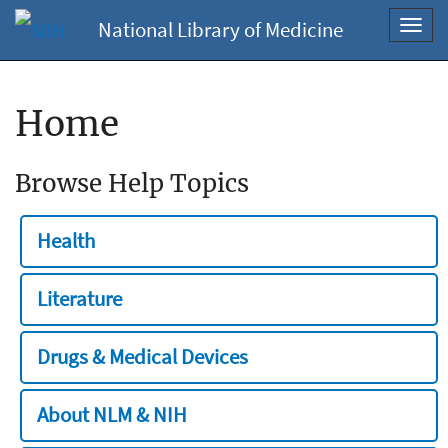
National Library of Medicine
Toggl
navig
Home
Browse Help Topics
Health
Literature
Drugs & Medical Devices
About NLM & NIH