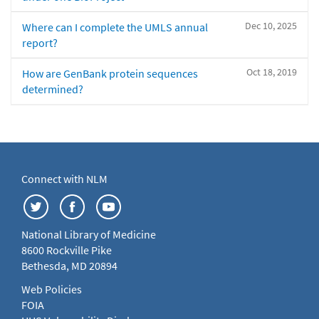
Dec 10, 2025
Where can I complete the UMLS annual
report?
Oct 18, 2019
How are GenBank protein sequences
determined?
Connect with NLM
National Library of Medicine
8600 Rockville Pike
Bethesda, MD 20894
Web Policies
FOIA