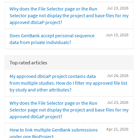
Jul 23, 2026
Why does the File Selector page or the Run
Selector page not display the project and base files for my
approved dbGaP project?
Jun 15, 2026
Does GenBank accept personal sequence
data from private individuals?
Top rated articles
Jul 24, 2026
My approved dbGaP project contains data
from multiple studies. How do I filter my approved file list
by study and other attributes?
Jul 23, 2026
Why does the File Selector page or the Run
Selector page not display the project and base files for my
approved dbGaP project?
Apr 21, 2026
How to link multiple GenBank submissions
under one BioProject