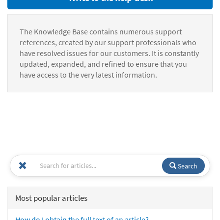
The Knowledge Base contains numerous support
references, created by our support professionals who
have resolved issues for our customers. It is constantly
updated, expanded, and refined to ensure that you
have access to the very latest information.
Search
Most popular articles
How do I obtain the full text of an article?