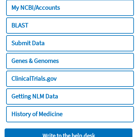
My NCBI/Accounts
BLAST
Submit Data
Genes & Genomes
ClinicalTrials.gov
Getting NLM Data
History of Medicine
Write to the help desk