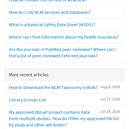
How do I cite NCBI services and databases?
What is a Material Safety Data Sheet (MSDS)?
Where can I find information about my health insurance?
Are the journals in PubMed peer-reviewed? Where can I
find a list of peer-reviewed/refereed journals?
Most recent articles
Aug 4, 2026
How to Download the NCBI Taxonomy in Bulk?
Jul 27, 2026
Library Groups List
Jul 24, 2026
My approved dbGaP project contains data
from multiple studies. How do I filter my approved file list
by study and other attributes?