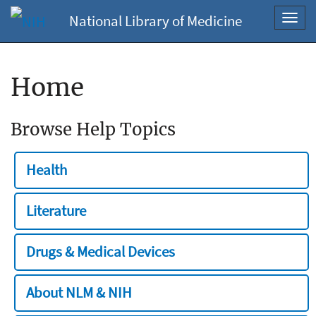
National Library of Medicine
Toggl
navig
Home
Browse Help Topics
Health
Literature
Drugs & Medical Devices
About NLM & NIH