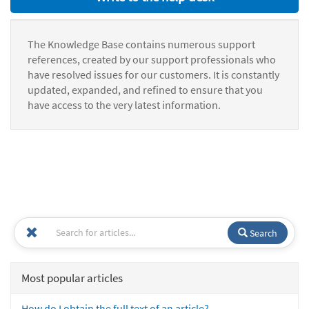
The Knowledge Base contains numerous support
references, created by our support professionals who
have resolved issues for our customers. It is constantly
updated, expanded, and refined to ensure that you
have access to the very latest information.
Search
Most popular articles
How do I obtain the full text of an article?