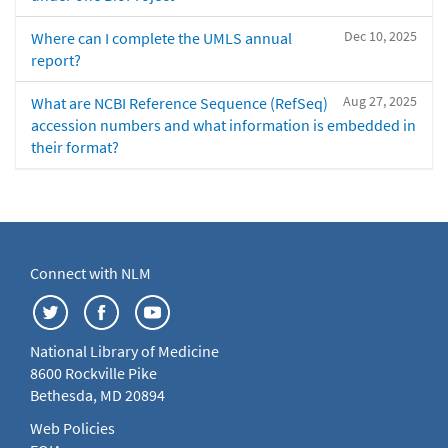
Dec 10, 2025
Where can I complete the UMLS annual
report?
Aug 27, 2025
What are NCBI Reference Sequence (RefSeq)
accession numbers and what information is embedded in
their format?
Connect with NLM
National Library of Medicine
8600 Rockville Pike
Bethesda, MD 20894
Web Policies