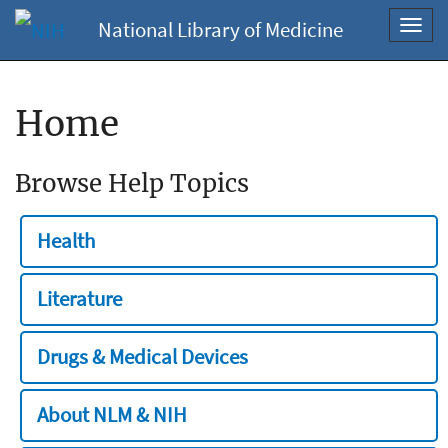
National Library of Medicine
Toggl
navig
Home
Browse Help Topics
Health
Literature
Drugs & Medical Devices
About NLM & NIH