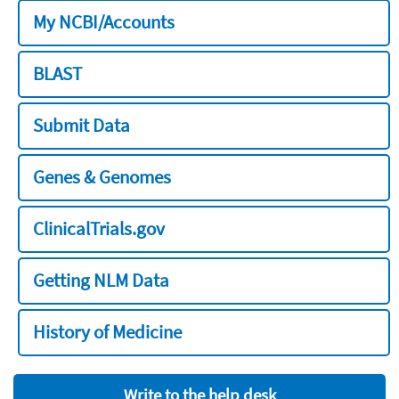
My NCBI/Accounts
BLAST
Submit Data
Genes & Genomes
ClinicalTrials.gov
Getting NLM Data
History of Medicine
Write to the help desk