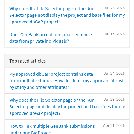
Jul 23, 2026
Why does the File Selector page or the Run
Selector page not display the project and base files for my
approved dbGaP project?
Jun 15, 2026
Does GenBank accept personal sequence
data from private individuals?
Top rated articles
Jul 24, 2026
My approved dbGaP project contains data
from multiple studies. How do I filter my approved file list
by study and other attributes?
Jul 23, 2026
Why does the File Selector page or the Run
Selector page not display the project and base files for my
approved dbGaP project?
Apr 21, 2026
How to link multiple GenBank submissions
under one BioProject