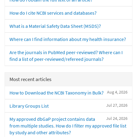
How do I cite NCBI services and databases?
What is a Material Safety Data Sheet (MSDS)?
Where can I find information about my health insurance?
Are the journals in PubMed peer-reviewed? Where can I
find a list of peer-reviewed/refereed journals?
Most recent articles
Aug 4, 2026
How to Download the NCBI Taxonomy in Bulk?
Jul 27, 2026
Library Groups List
Jul 24, 2026
My approved dbGaP project contains data
from multiple studies. How do I filter my approved file list
by study and other attributes?