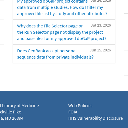
Jul 24, 2026
My approved dbGaP project contains
data from multiple studies. How do I filter my
approved file list by study and other attributes?
Jul 23, 2026
Why does the File Selector page or
the Run Selector page not display the project
and base files for my approved dbGaP project?
Jun 15, 2026
Does GenBank accept personal
sequence data from private individuals?
l Library of Medicine
Web Policies
kville Pike
FOIA
a, MD 20894
HHS Vulnerability Disclosure