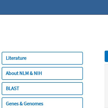
Literature
About NLM & NIH
BLAST
Genes & Genomes