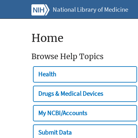
National Library of Medicine
Home
Browse Help Topics
Health
Drugs & Medical Devices
My NCBI/Accounts
Submit Data