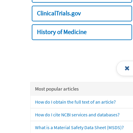
ClinicalTrials.gov
History of Medicine
Most popular articles
How do I obtain the full text of an article?
How do I cite NCBI services and databases?
What is a Material Safety Data Sheet (MSDS)?