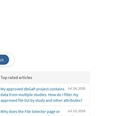
ch
Top rated articles
Jul 24, 2026
My approved dbGaP project contains
data from multiple studies. How do I filter my
approved file list by study and other attributes?
Jul 23, 2026
Why does the File Selector page or