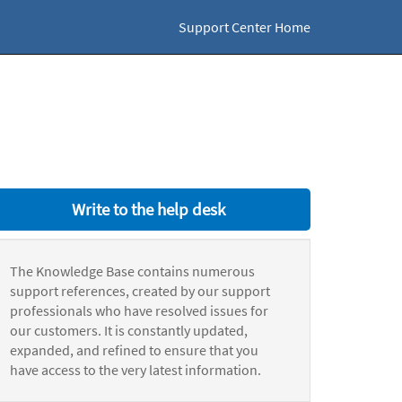
Support Center Home
Write to the help desk
The Knowledge Base contains numerous
support references, created by our support
professionals who have resolved issues for
our customers. It is constantly updated,
expanded, and refined to ensure that you
have access to the very latest information.