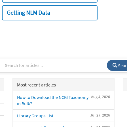
Getting NLM Data
Sear
Most recent articles
Aug 4, 2026
How to Download the NCBI Taxonomy
in Bulk?
Jul 27, 2026
Library Groups List