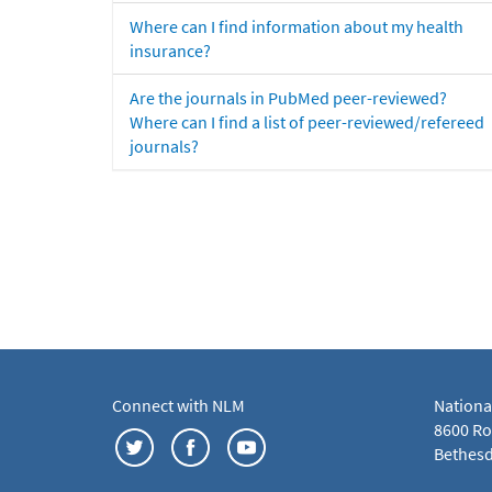
Where can I find information about my health
insurance?
Are the journals in PubMed peer-reviewed?
Where can I find a list of peer-reviewed/refereed
journals?
Connect with NLM
Nationa
8600 Roc
Bethesd