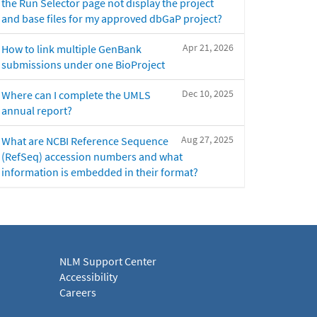
the Run Selector page not display the project
and base files for my approved dbGaP project?
Apr 21, 2026
How to link multiple GenBank
submissions under one BioProject
Dec 10, 2025
Where can I complete the UMLS
annual report?
Aug 27, 2025
What are NCBI Reference Sequence
(RefSeq) accession numbers and what
information is embedded in their format?
NLM Support Center
Accessibility
Careers