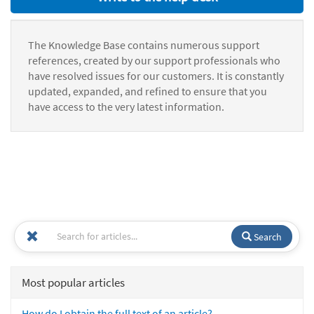
The Knowledge Base contains numerous support
references, created by our support professionals who
have resolved issues for our customers. It is constantly
updated, expanded, and refined to ensure that you
have access to the very latest information.
Search
Most popular articles
How do I obtain the full text of an article?