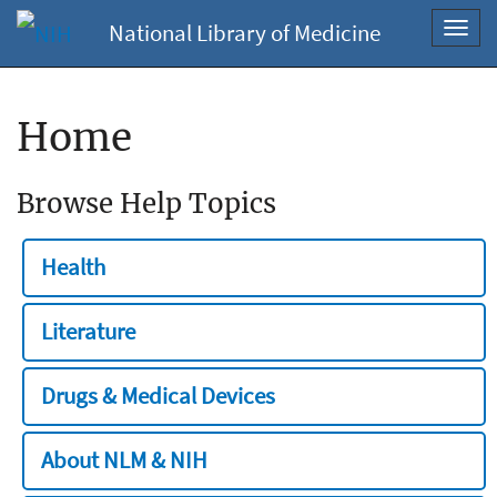
National Library of Medicine
Toggl
navig
Home
Browse Help Topics
Health
Literature
Drugs & Medical Devices
About NLM & NIH