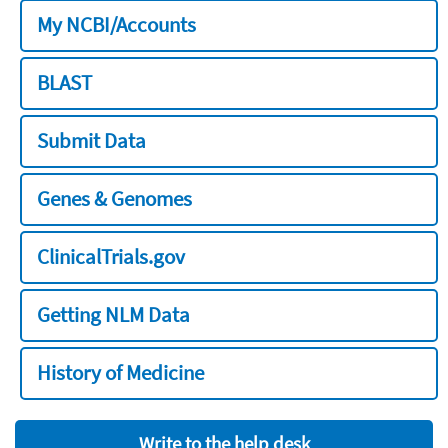
My NCBI/Accounts
BLAST
Submit Data
Genes & Genomes
ClinicalTrials.gov
Getting NLM Data
History of Medicine
Write to the help desk