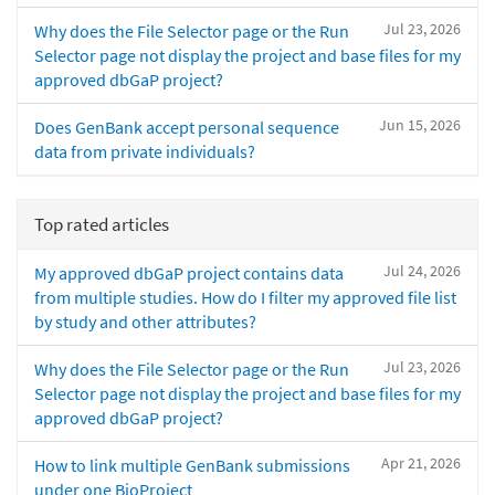
Jul 23, 2026
Why does the File Selector page or the Run
Selector page not display the project and base files for my
approved dbGaP project?
Jun 15, 2026
Does GenBank accept personal sequence
data from private individuals?
Top rated articles
Jul 24, 2026
My approved dbGaP project contains data
from multiple studies. How do I filter my approved file list
by study and other attributes?
Jul 23, 2026
Why does the File Selector page or the Run
Selector page not display the project and base files for my
approved dbGaP project?
Apr 21, 2026
How to link multiple GenBank submissions
under one BioProject