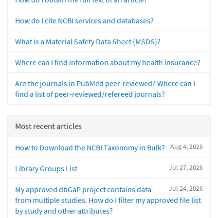
How do I cite NCBI services and databases?
What is a Material Safety Data Sheet (MSDS)?
Where can I find information about my health insurance?
Are the journals in PubMed peer-reviewed? Where can I
find a list of peer-reviewed/refereed journals?
Most recent articles
Aug 4, 2026
How to Download the NCBI Taxonomy in Bulk?
Jul 27, 2026
Library Groups List
Jul 24, 2026
My approved dbGaP project contains data
from multiple studies. How do I filter my approved file list
by study and other attributes?