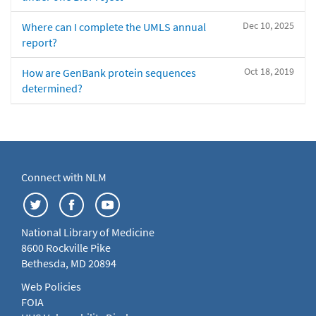
Dec 10, 2025
Where can I complete the UMLS annual
report?
Oct 18, 2019
How are GenBank protein sequences
determined?
Connect with NLM
National Library of Medicine
8600 Rockville Pike
Bethesda, MD 20894
Web Policies
FOIA