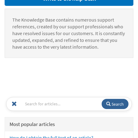
The Knowledge Base contains numerous support
references, created by our support professionals who
have resolved issues for our customers. It is constantly
updated, expanded, and refined to ensure that you
have access to the very latest information.
Search
Most popular articles
How do I obtain the full text of an article?