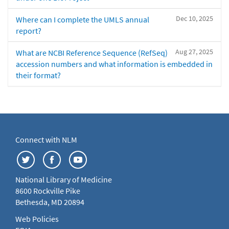
Dec 10, 2025
Where can I complete the UMLS annual
report?
Aug 27, 2025
What are NCBI Reference Sequence (RefSeq)
accession numbers and what information is embedded in
their format?
Connect with NLM
National Library of Medicine
8600 Rockville Pike
Bethesda, MD 20894
Web Policies