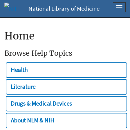
National Library of Medicine
Toggl
navig
Home
Browse Help Topics
Health
Literature
Drugs & Medical Devices
About NLM & NIH