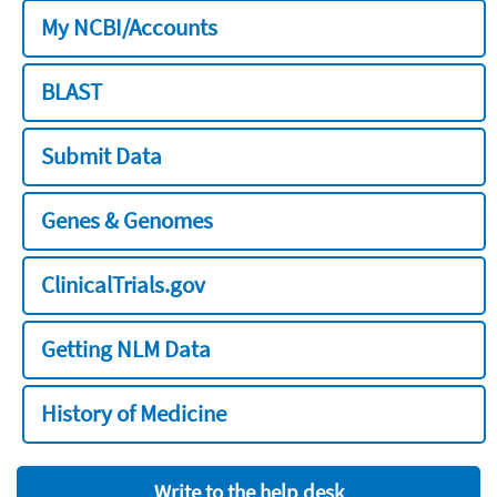
My NCBI/Accounts
BLAST
Submit Data
Genes & Genomes
ClinicalTrials.gov
Getting NLM Data
History of Medicine
Write to the help desk