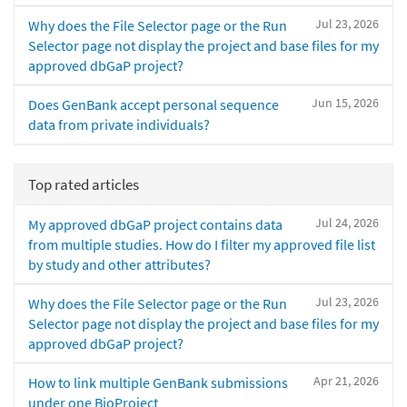
Jul 23, 2026
Why does the File Selector page or the Run
Selector page not display the project and base files for my
approved dbGaP project?
Jun 15, 2026
Does GenBank accept personal sequence
data from private individuals?
Top rated articles
Jul 24, 2026
My approved dbGaP project contains data
from multiple studies. How do I filter my approved file list
by study and other attributes?
Jul 23, 2026
Why does the File Selector page or the Run
Selector page not display the project and base files for my
approved dbGaP project?
Apr 21, 2026
How to link multiple GenBank submissions
under one BioProject