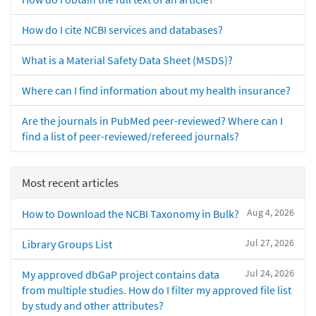
How do I cite NCBI services and databases?
What is a Material Safety Data Sheet (MSDS)?
Where can I find information about my health insurance?
Are the journals in PubMed peer-reviewed? Where can I
find a list of peer-reviewed/refereed journals?
Most recent articles
Aug 4, 2026
How to Download the NCBI Taxonomy in Bulk?
Jul 27, 2026
Library Groups List
Jul 24, 2026
My approved dbGaP project contains data
from multiple studies. How do I filter my approved file list
by study and other attributes?