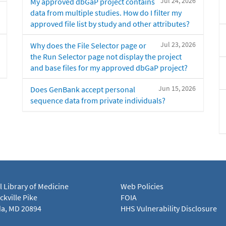
Jul 24, 2026
My approved dbGaP project contains
data from multiple studies. How do I filter my
approved file list by study and other attributes?
Jul 23, 2026
Why does the File Selector page or
the Run Selector page not display the project
and base files for my approved dbGaP project?
Jun 15, 2026
Does GenBank accept personal
sequence data from private individuals?
l Library of Medicine
Web Policies
kville Pike
FOIA
a, MD 20894
HHS Vulnerability Disclosure