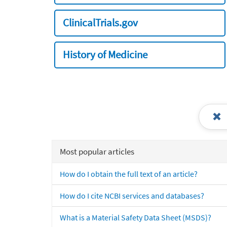
ClinicalTrials.gov
History of Medicine
Most popular articles
How do I obtain the full text of an article?
How do I cite NCBI services and databases?
What is a Material Safety Data Sheet (MSDS)?