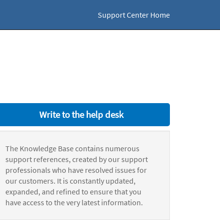
Support Center Home
Write to the help desk
The Knowledge Base contains numerous
support references, created by our support
professionals who have resolved issues for
our customers. It is constantly updated,
expanded, and refined to ensure that you
have access to the very latest information.