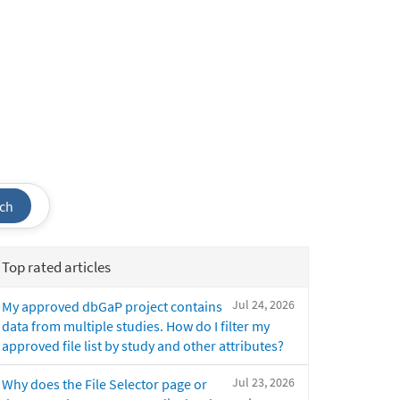
ch
Top rated articles
Jul 24, 2026
My approved dbGaP project contains
data from multiple studies. How do I filter my
approved file list by study and other attributes?
Jul 23, 2026
Why does the File Selector page or