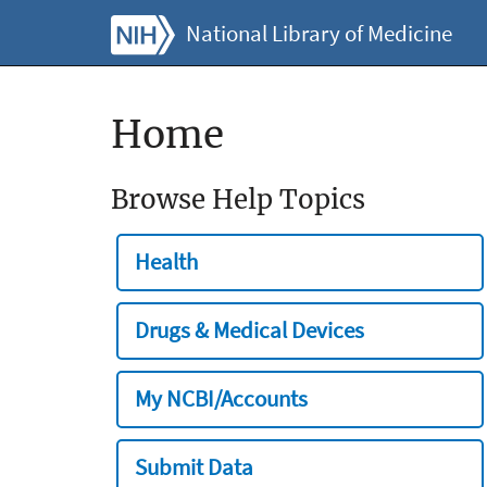
National Library of Medicine
Home
Browse Help Topics
Health
Drugs & Medical Devices
My NCBI/Accounts
Submit Data