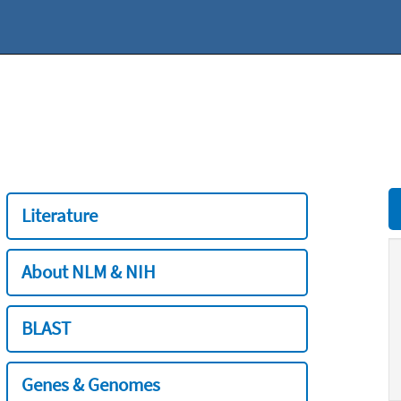
Literature
About NLM & NIH
BLAST
Genes & Genomes