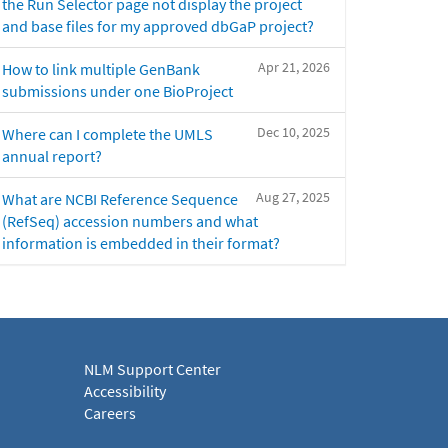
the Run Selector page not display the project
and base files for my approved dbGaP project?
Apr 21, 2026
How to link multiple GenBank
submissions under one BioProject
Dec 10, 2025
Where can I complete the UMLS
annual report?
Aug 27, 2025
What are NCBI Reference Sequence
(RefSeq) accession numbers and what
information is embedded in their format?
NLM Support Center
Accessibility
Careers