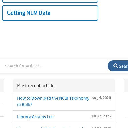
Getting NLM Data
Sear
Most recent articles
Aug 4, 2026
How to Download the NCBI Taxonomy
in Bulk?
Jul 27, 2026
Library Groups List