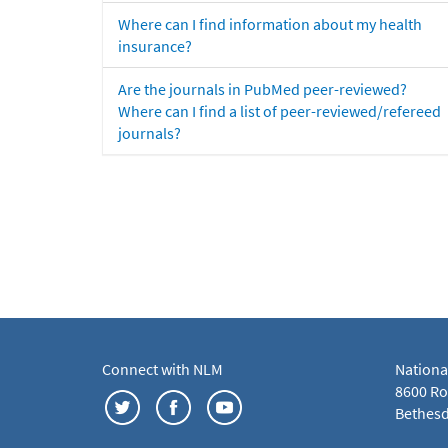
Where can I find information about my health
insurance?
Are the journals in PubMed peer-reviewed?
Where can I find a list of peer-reviewed/refereed
journals?
Connect with NLM
Nationa
8600 Roc
Bethesd