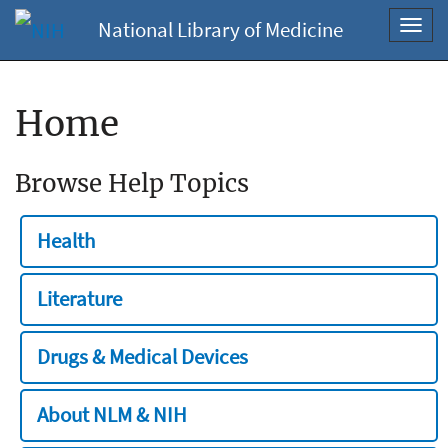
National Library of Medicine
Toggl
navig
Home
Browse Help Topics
Health
Literature
Drugs & Medical Devices
About NLM & NIH