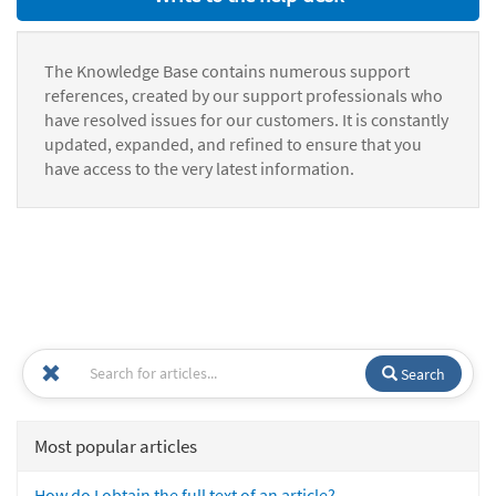
The Knowledge Base contains numerous support
references, created by our support professionals who
have resolved issues for our customers. It is constantly
updated, expanded, and refined to ensure that you
have access to the very latest information.
Search
Most popular articles
How do I obtain the full text of an article?