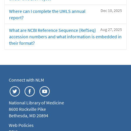
Dec 10, 2025
Where can I complete the UMLS annual
report?
Aug 27, 2025
What are NCBI Reference Sequence (RefSeq)
accession numbers and what information is embedded in
their format?
Connect with NLM
National Library of Medicine
8600 Rockville Pike
Bethesda, MD 20894
Web Policies