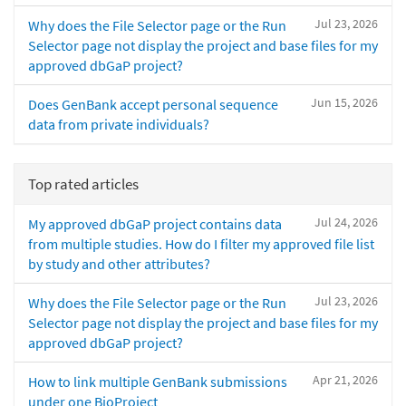
Jul 23, 2026
Why does the File Selector page or the Run
Selector page not display the project and base files for my
approved dbGaP project?
Jun 15, 2026
Does GenBank accept personal sequence
data from private individuals?
Top rated articles
Jul 24, 2026
My approved dbGaP project contains data
from multiple studies. How do I filter my approved file list
by study and other attributes?
Jul 23, 2026
Why does the File Selector page or the Run
Selector page not display the project and base files for my
approved dbGaP project?
Apr 21, 2026
How to link multiple GenBank submissions
under one BioProject