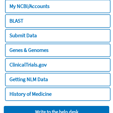
My NCBI/Accounts
BLAST
Submit Data
Genes & Genomes
ClinicalTrials.gov
Getting NLM Data
History of Medicine
Write to the help desk