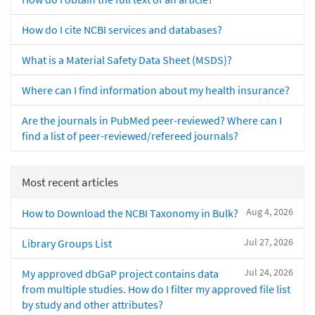
How do I cite NCBI services and databases?
What is a Material Safety Data Sheet (MSDS)?
Where can I find information about my health insurance?
Are the journals in PubMed peer-reviewed? Where can I
find a list of peer-reviewed/refereed journals?
Most recent articles
Aug 4, 2026
How to Download the NCBI Taxonomy in Bulk?
Jul 27, 2026
Library Groups List
Jul 24, 2026
My approved dbGaP project contains data
from multiple studies. How do I filter my approved file list
by study and other attributes?