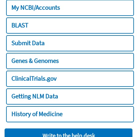
My NCBI/Accounts
BLAST
Submit Data
Genes & Genomes
ClinicalTrials.gov
Getting NLM Data
History of Medicine
Write to the help desk