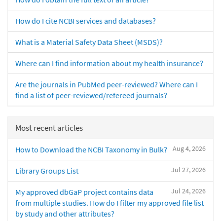
How do I cite NCBI services and databases?
What is a Material Safety Data Sheet (MSDS)?
Where can I find information about my health insurance?
Are the journals in PubMed peer-reviewed? Where can I
find a list of peer-reviewed/refereed journals?
Most recent articles
Aug 4, 2026
How to Download the NCBI Taxonomy in Bulk?
Jul 27, 2026
Library Groups List
Jul 24, 2026
My approved dbGaP project contains data
from multiple studies. How do I filter my approved file list
by study and other attributes?