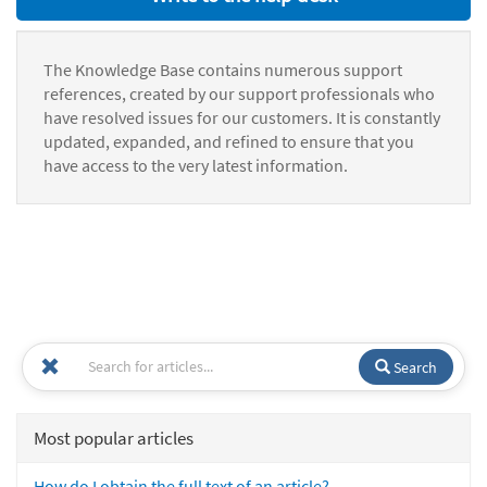
The Knowledge Base contains numerous support
references, created by our support professionals who
have resolved issues for our customers. It is constantly
updated, expanded, and refined to ensure that you
have access to the very latest information.
Search
Most popular articles
How do I obtain the full text of an article?