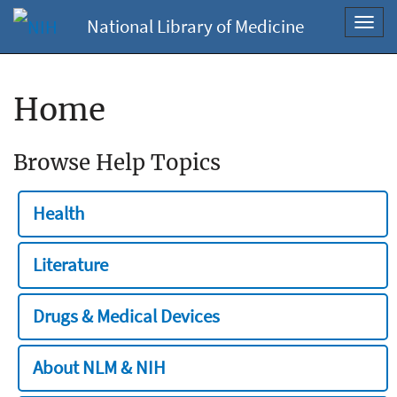
National Library of Medicine
Toggl
navig
Home
Browse Help Topics
Health
Literature
Drugs & Medical Devices
About NLM & NIH