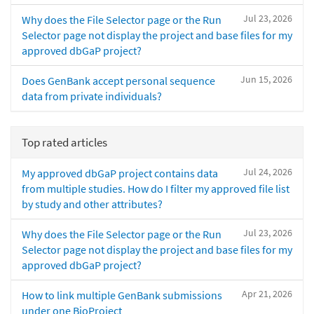
Jul 23, 2026
Why does the File Selector page or the Run
Selector page not display the project and base files for my
approved dbGaP project?
Jun 15, 2026
Does GenBank accept personal sequence
data from private individuals?
Top rated articles
Jul 24, 2026
My approved dbGaP project contains data
from multiple studies. How do I filter my approved file list
by study and other attributes?
Jul 23, 2026
Why does the File Selector page or the Run
Selector page not display the project and base files for my
approved dbGaP project?
Apr 21, 2026
How to link multiple GenBank submissions
under one BioProject