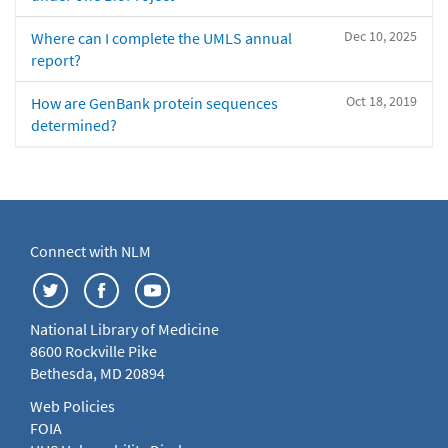
Dec 10, 2025
Where can I complete the UMLS annual
report?
Oct 18, 2019
How are GenBank protein sequences
determined?
Connect with NLM
National Library of Medicine
8600 Rockville Pike
Bethesda, MD 20894
Web Policies
FOIA