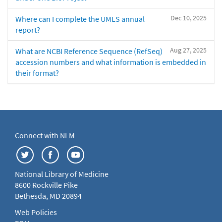
Dec 10, 2025
Where can I complete the UMLS annual
report?
Aug 27, 2025
What are NCBI Reference Sequence (RefSeq)
accession numbers and what information is embedded in
their format?
Connect with NLM
National Library of Medicine
8600 Rockville Pike
Bethesda, MD 20894
Web Policies