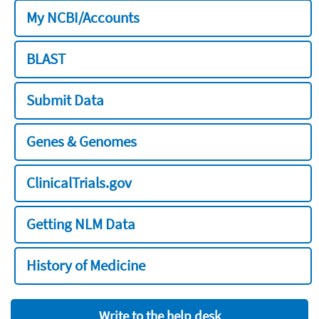
My NCBI/Accounts
BLAST
Submit Data
Genes & Genomes
ClinicalTrials.gov
Getting NLM Data
History of Medicine
Write to the help desk