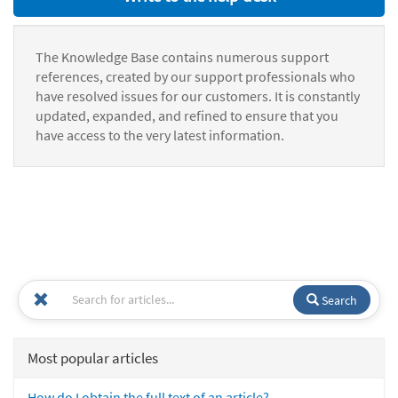
The Knowledge Base contains numerous support
references, created by our support professionals who
have resolved issues for our customers. It is constantly
updated, expanded, and refined to ensure that you
have access to the very latest information.
Search
Most popular articles
How do I obtain the full text of an article?