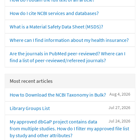
How do I cite NCBI services and databases?
What is a Material Safety Data Sheet (MSDS)?
Where can I find information about my health insurance?
Are the journals in PubMed peer-reviewed? Where can I
find a list of peer-reviewed/refereed journals?
Most recent articles
Aug 4, 2026
How to Download the NCBI Taxonomy in Bulk?
Jul 27, 2026
Library Groups List
Jul 24, 2026
My approved dbGaP project contains data
from multiple studies. How do I filter my approved file list
by study and other attributes?