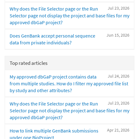
Jul 23, 2026
Why does the File Selector page or the Run
Selector page not display the project and base files for my
approved dbGaP project?
Jun 15, 2026
Does GenBank accept personal sequence
data from private individuals?
Top rated articles
Jul 24, 2026
My approved dbGaP project contains data
from multiple studies. How do I filter my approved file list
by study and other attributes?
Jul 23, 2026
Why does the File Selector page or the Run
Selector page not display the project and base files for my
approved dbGaP project?
Apr 21, 2026
How to link multiple GenBank submissions
under one BioProject