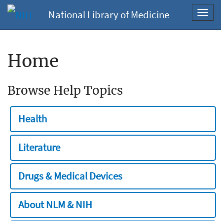
National Library of Medicine
Toggl
navig
Home
Browse Help Topics
Health
Literature
Drugs & Medical Devices
About NLM & NIH