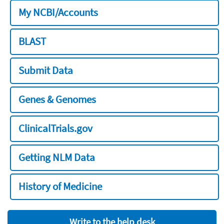
My NCBI/Accounts
BLAST
Submit Data
Genes & Genomes
ClinicalTrials.gov
Getting NLM Data
History of Medicine
Write to the help desk