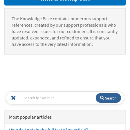
The Knowledge Base contains numerous support
references, created by our support professionals who
have resolved issues for our customers. It is constantly
updated, expanded, and refined to ensure that you
have access to the very latest information.
Search
Most popular articles
How do I obtain the full text of an article?