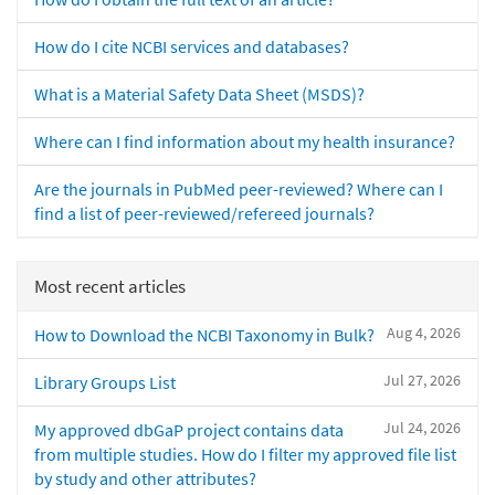
How do I cite NCBI services and databases?
What is a Material Safety Data Sheet (MSDS)?
Where can I find information about my health insurance?
Are the journals in PubMed peer-reviewed? Where can I
find a list of peer-reviewed/refereed journals?
Most recent articles
Aug 4, 2026
How to Download the NCBI Taxonomy in Bulk?
Jul 27, 2026
Library Groups List
Jul 24, 2026
My approved dbGaP project contains data
from multiple studies. How do I filter my approved file list
by study and other attributes?