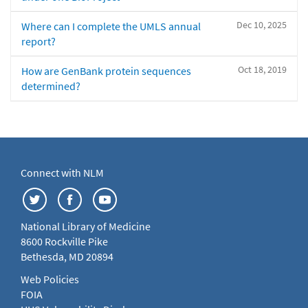
Dec 10, 2025
Where can I complete the UMLS annual
report?
Oct 18, 2019
How are GenBank protein sequences
determined?
Connect with NLM
National Library of Medicine
8600 Rockville Pike
Bethesda, MD 20894
Web Policies
FOIA