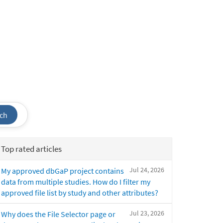
ch
Top rated articles
Jul 24, 2026
My approved dbGaP project contains
data from multiple studies. How do I filter my
approved file list by study and other attributes?
Jul 23, 2026
Why does the File Selector page or