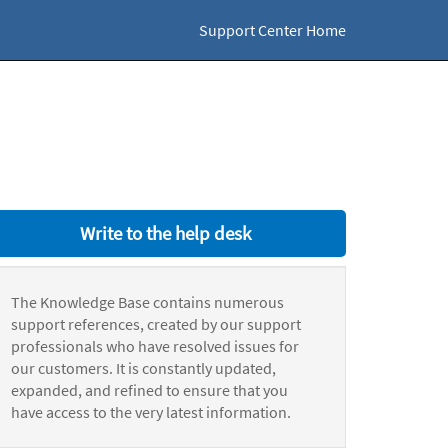
Support Center Home
Write to the help desk
The Knowledge Base contains numerous
support references, created by our support
professionals who have resolved issues for
our customers. It is constantly updated,
expanded, and refined to ensure that you
have access to the very latest information.