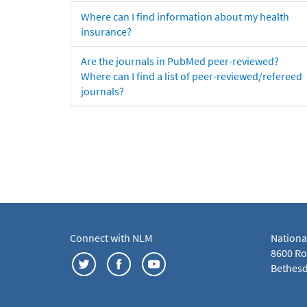
Where can I find information about my health
insurance?
Are the journals in PubMed peer-reviewed?
Where can I find a list of peer-reviewed/refereed
journals?
Connect with NLM
Nationa
8600 Roc
Bethesd