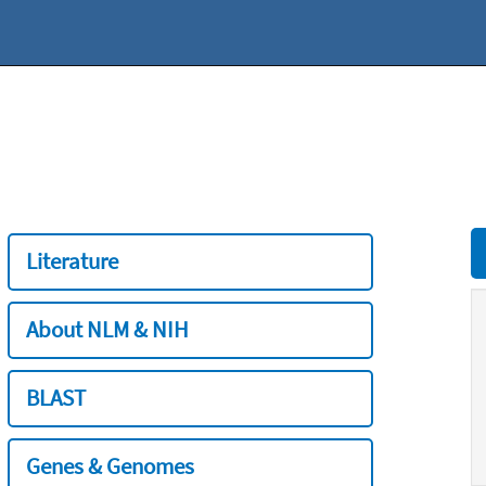
Literature
About NLM & NIH
BLAST
Genes & Genomes