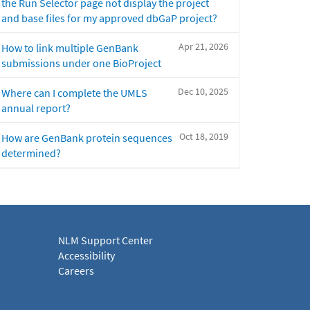
the Run Selector page not display the project
and base files for my approved dbGaP project?
Apr 21, 2026
How to link multiple GenBank
submissions under one BioProject
Dec 10, 2025
Where can I complete the UMLS
annual report?
Oct 18, 2019
How are GenBank protein sequences
determined?
NLM Support Center
Accessibility
Careers