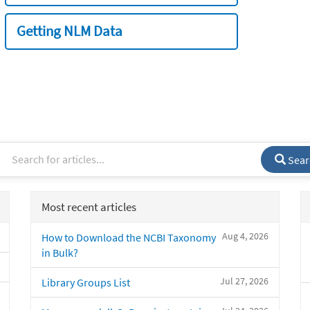
Getting NLM Data
Sear
Most recent articles
Aug 4, 2026
How to Download the NCBI Taxonomy
in Bulk?
Jul 27, 2026
Library Groups List