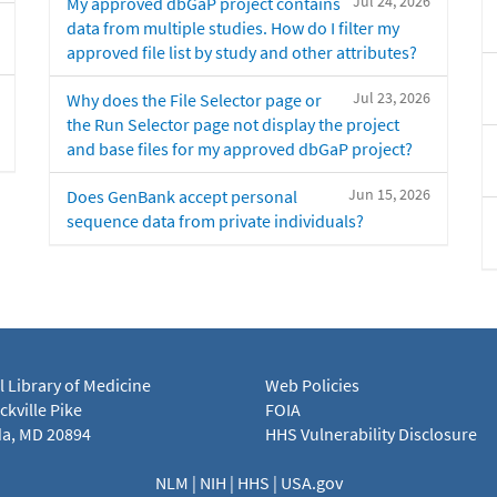
Jul 24, 2026
My approved dbGaP project contains
data from multiple studies. How do I filter my
approved file list by study and other attributes?
Jul 23, 2026
Why does the File Selector page or
the Run Selector page not display the project
and base files for my approved dbGaP project?
Jun 15, 2026
Does GenBank accept personal
sequence data from private individuals?
l Library of Medicine
Web Policies
kville Pike
FOIA
a, MD 20894
HHS Vulnerability Disclosure
NLM
|
NIH
|
HHS
|
USA.gov