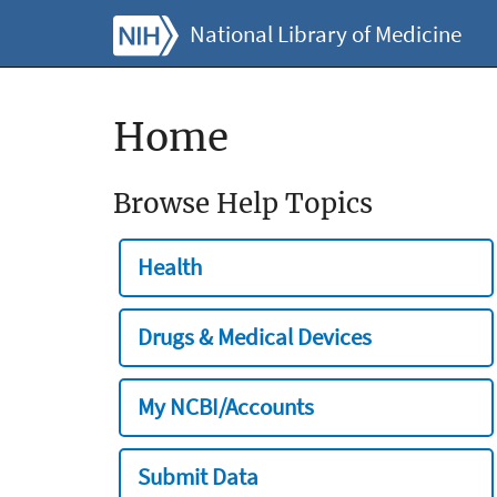
National Library of Medicine
Home
Browse Help Topics
Health
Drugs & Medical Devices
My NCBI/Accounts
Submit Data