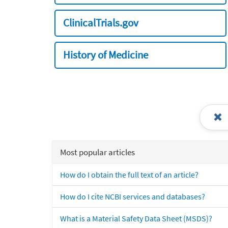
ClinicalTrials.gov
History of Medicine
Most popular articles
How do I obtain the full text of an article?
How do I cite NCBI services and databases?
What is a Material Safety Data Sheet (MSDS)?