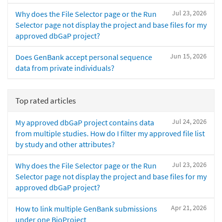
Jul 23, 2026
Why does the File Selector page or the Run
Selector page not display the project and base files for my
approved dbGaP project?
Jun 15, 2026
Does GenBank accept personal sequence
data from private individuals?
Top rated articles
Jul 24, 2026
My approved dbGaP project contains data
from multiple studies. How do I filter my approved file list
by study and other attributes?
Jul 23, 2026
Why does the File Selector page or the Run
Selector page not display the project and base files for my
approved dbGaP project?
Apr 21, 2026
How to link multiple GenBank submissions
under one BioProject