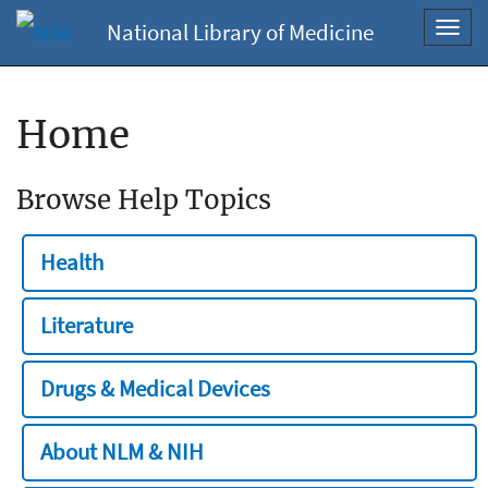
National Library of Medicine
Toggl
navig
Home
Browse Help Topics
Health
Literature
Drugs & Medical Devices
About NLM & NIH