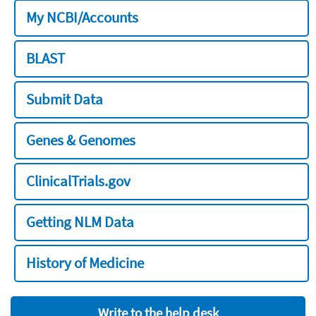
My NCBI/Accounts
BLAST
Submit Data
Genes & Genomes
ClinicalTrials.gov
Getting NLM Data
History of Medicine
Write to the help desk