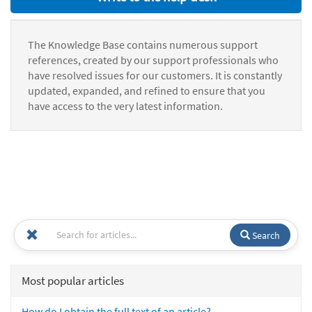
The Knowledge Base contains numerous support
references, created by our support professionals who
have resolved issues for our customers. It is constantly
updated, expanded, and refined to ensure that you
have access to the very latest information.
Search
Most popular articles
How do I obtain the full text of an article?