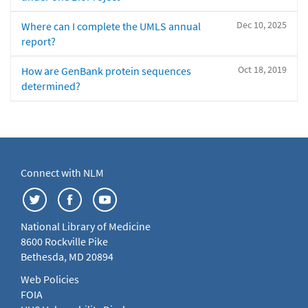
Dec 10, 2025
Where can I complete the UMLS annual
report?
Oct 18, 2019
How are GenBank protein sequences
determined?
Connect with NLM
National Library of Medicine
8600 Rockville Pike
Bethesda, MD 20894
Web Policies
FOIA