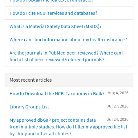
How do I cite NCBI services and databases?
What is a Material Safety Data Sheet (MSDS)?
Where can I find information about my health insurance?
Are the journals in PubMed peer-reviewed? Where can I
find a list of peer-reviewed/refereed journals?
Most recent articles
Aug 4, 2026
How to Download the NCBI Taxonomy in Bulk?
Jul 27, 2026
Library Groups List
Jul 24, 2026
My approved dbGaP project contains data
from multiple studies. How do I filter my approved file list
by study and other attributes?