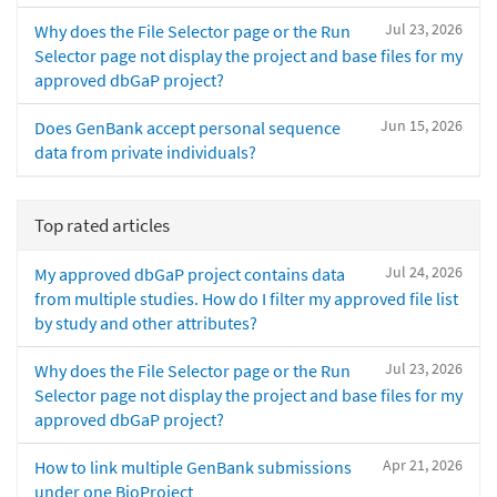
Jul 23, 2026
Why does the File Selector page or the Run
Selector page not display the project and base files for my
approved dbGaP project?
Jun 15, 2026
Does GenBank accept personal sequence
data from private individuals?
Top rated articles
Jul 24, 2026
My approved dbGaP project contains data
from multiple studies. How do I filter my approved file list
by study and other attributes?
Jul 23, 2026
Why does the File Selector page or the Run
Selector page not display the project and base files for my
approved dbGaP project?
Apr 21, 2026
How to link multiple GenBank submissions
under one BioProject