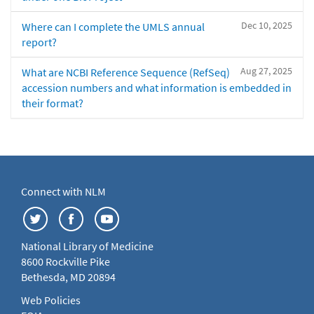
Dec 10, 2025
Where can I complete the UMLS annual
report?
Aug 27, 2025
What are NCBI Reference Sequence (RefSeq)
accession numbers and what information is embedded in
their format?
Connect with NLM
National Library of Medicine
8600 Rockville Pike
Bethesda, MD 20894
Web Policies