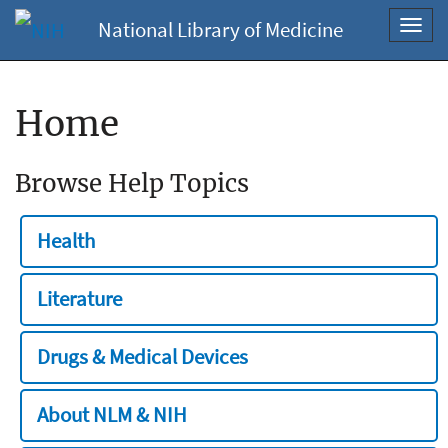
National Library of Medicine
Toggl
navig
Home
Browse Help Topics
Health
Literature
Drugs & Medical Devices
About NLM & NIH