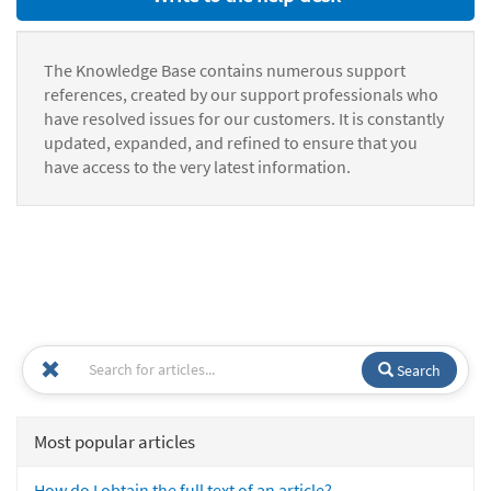
The Knowledge Base contains numerous support
references, created by our support professionals who
have resolved issues for our customers. It is constantly
updated, expanded, and refined to ensure that you
have access to the very latest information.
Search
Most popular articles
How do I obtain the full text of an article?