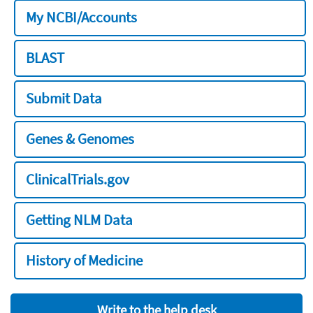
My NCBI/Accounts
BLAST
Submit Data
Genes & Genomes
ClinicalTrials.gov
Getting NLM Data
History of Medicine
Write to the help desk