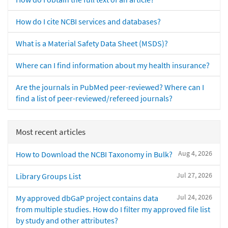
How do I cite NCBI services and databases?
What is a Material Safety Data Sheet (MSDS)?
Where can I find information about my health insurance?
Are the journals in PubMed peer-reviewed? Where can I
find a list of peer-reviewed/refereed journals?
Most recent articles
Aug 4, 2026
How to Download the NCBI Taxonomy in Bulk?
Jul 27, 2026
Library Groups List
Jul 24, 2026
My approved dbGaP project contains data
from multiple studies. How do I filter my approved file list
by study and other attributes?