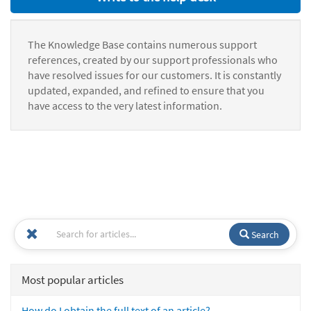
The Knowledge Base contains numerous support
references, created by our support professionals who
have resolved issues for our customers. It is constantly
updated, expanded, and refined to ensure that you
have access to the very latest information.
Search
Most popular articles
How do I obtain the full text of an article?