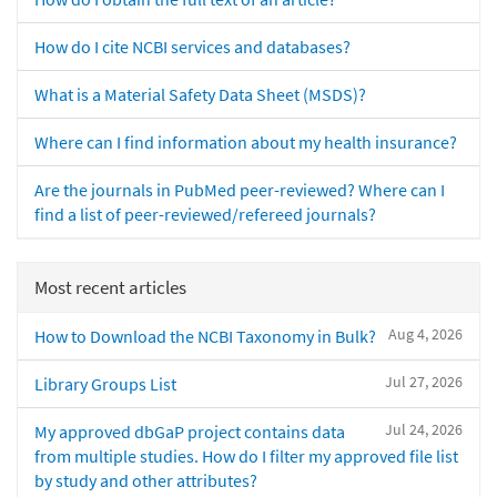
How do I cite NCBI services and databases?
What is a Material Safety Data Sheet (MSDS)?
Where can I find information about my health insurance?
Are the journals in PubMed peer-reviewed? Where can I
find a list of peer-reviewed/refereed journals?
Most recent articles
Aug 4, 2026
How to Download the NCBI Taxonomy in Bulk?
Jul 27, 2026
Library Groups List
Jul 24, 2026
My approved dbGaP project contains data
from multiple studies. How do I filter my approved file list
by study and other attributes?