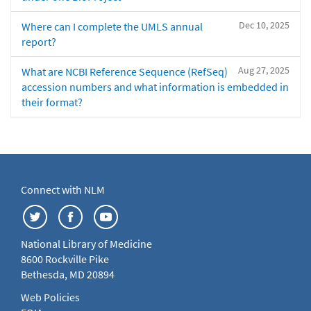
Dec 10, 2025
Where can I complete the UMLS annual
report?
Aug 27, 2025
What are NCBI Reference Sequence (RefSeq)
accession numbers and what information is embedded in
their format?
Connect with NLM
National Library of Medicine
8600 Rockville Pike
Bethesda, MD 20894
Web Policies