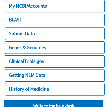
My NCBI/Accounts
BLAST
Submit Data
Genes & Genomes
ClinicalTrials.gov
Getting NLM Data
History of Medicine
Write to the help desk