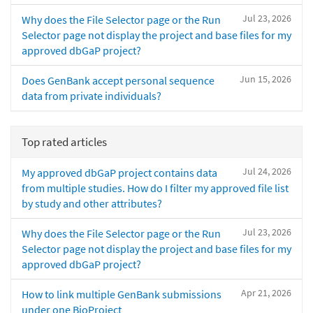
Jul 23, 2026
Why does the File Selector page or the Run
Selector page not display the project and base files for my
approved dbGaP project?
Jun 15, 2026
Does GenBank accept personal sequence
data from private individuals?
Top rated articles
Jul 24, 2026
My approved dbGaP project contains data
from multiple studies. How do I filter my approved file list
by study and other attributes?
Jul 23, 2026
Why does the File Selector page or the Run
Selector page not display the project and base files for my
approved dbGaP project?
Apr 21, 2026
How to link multiple GenBank submissions
under one BioProject