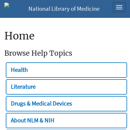
National Library of Medicine
Toggl
navig
Home
Browse Help Topics
Health
Literature
Drugs & Medical Devices
About NLM & NIH