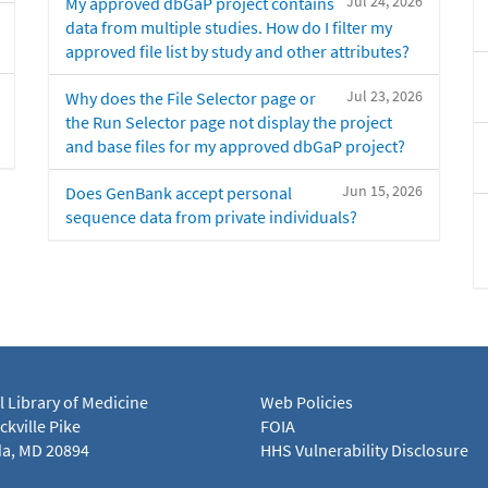
Jul 24, 2026
My approved dbGaP project contains
data from multiple studies. How do I filter my
approved file list by study and other attributes?
Jul 23, 2026
Why does the File Selector page or
the Run Selector page not display the project
and base files for my approved dbGaP project?
Jun 15, 2026
Does GenBank accept personal
sequence data from private individuals?
l Library of Medicine
Web Policies
kville Pike
FOIA
a, MD 20894
HHS Vulnerability Disclosure