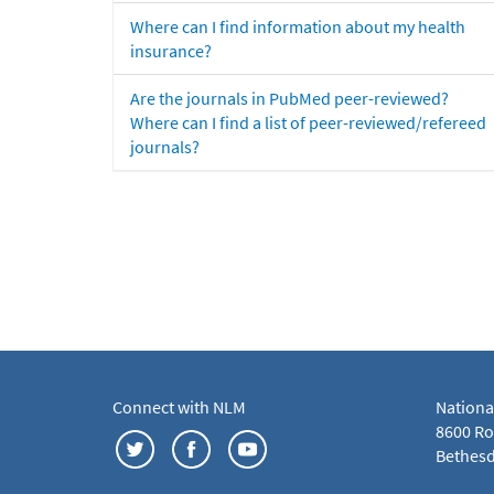
Where can I find information about my health
insurance?
Are the journals in PubMed peer-reviewed?
Where can I find a list of peer-reviewed/refereed
journals?
Connect with NLM
Nationa
8600 Roc
Bethesd