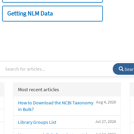
Getting NLM Data
Sear
Most recent articles
Aug 4, 2026
How to Download the NCBI Taxonomy
in Bulk?
Jul 27, 2026
Library Groups List