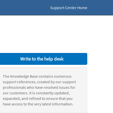
Support Center Home
Write to the help desk
The Knowledge Base contains numerous
support references, created by our support
professionals who have resolved issues for
our customers. It is constantly updated,
expanded, and refined to ensure that you
have access to the very latest information.