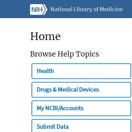
National Library of Medicine
Home
Browse Help Topics
Health
Drugs & Medical Devices
My NCBI/Accounts
Submit Data