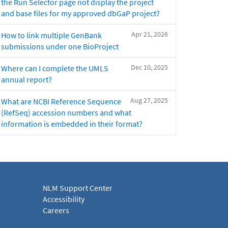
the Run Selector page not display the project
and base files for my approved dbGaP project?
Apr 21, 2026
How to link multiple GenBank
submissions under one BioProject
Dec 10, 2025
Where can I complete the UMLS
annual report?
Aug 27, 2025
What are NCBI Reference Sequence
(RefSeq) accession numbers and what
information is embedded in their format?
NLM Support Center
Accessibility
Careers