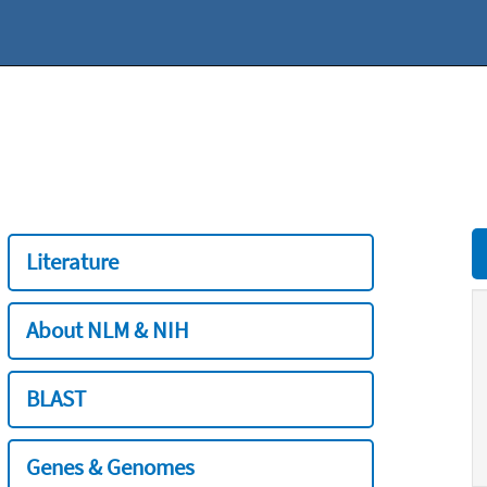
Literature
About NLM & NIH
BLAST
Genes & Genomes