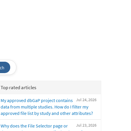
ch
Top rated articles
Jul 24, 2026
My approved dbGaP project contains
data from multiple studies. How do I filter my
approved file list by study and other attributes?
Jul 23, 2026
Why does the File Selector page or