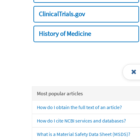
ClinicalTrials.gov
History of Medicine
Most popular articles
How do I obtain the full text of an article?
How do I cite NCBI services and databases?
What is a Material Safety Data Sheet (MSDS)?