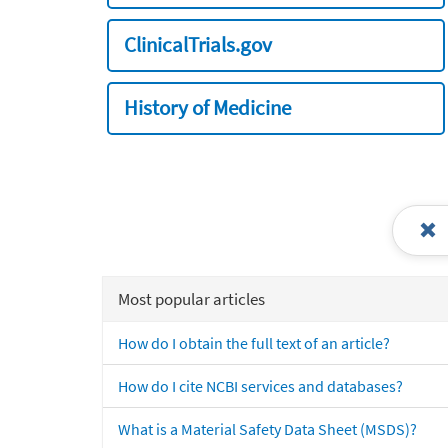
ClinicalTrials.gov
History of Medicine
Most popular articles
How do I obtain the full text of an article?
How do I cite NCBI services and databases?
What is a Material Safety Data Sheet (MSDS)?