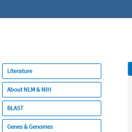
Literature
About NLM & NIH
BLAST
Genes & Genomes