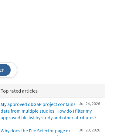
ch
Top rated articles
Jul 24, 2026
My approved dbGaP project contains
data from multiple studies. How do I filter my
approved file list by study and other attributes?
Jul 23, 2026
Why does the File Selector page or