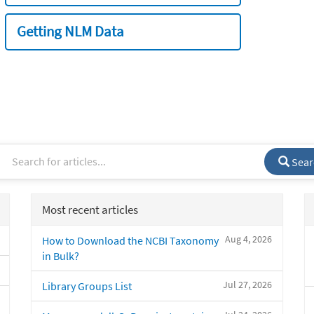
Getting NLM Data
Sear
Most recent articles
Aug 4, 2026
How to Download the NCBI Taxonomy
in Bulk?
Jul 27, 2026
Library Groups List