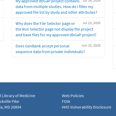
Jul 24, 2026
My approved dbGaP project contains
data from multiple studies. How do I filter my
approved file list by study and other attributes?
Jul 23, 2026
Why does the File Selector page or
the Run Selector page not display the project
and base files for my approved dbGaP project?
Jun 15, 2026
Does GenBank accept personal
sequence data from private individuals?
l Library of Medicine
Web Policies
kville Pike
FOIA
a, MD 20894
HHS Vulnerability Disclosure