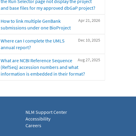
the Run Selector page not display the project
and base files for my approved dbGaP project?
Apr 21, 2026
How to link multiple GenBank
submissions under one BioProject
Dec 10, 2025
Where can I complete the UMLS
annual report?
Aug 27, 2025
What are NCBI Reference Sequence
(RefSeq) accession numbers and what
information is embedded in their format?
NLM Support Center
Accessibility
Careers