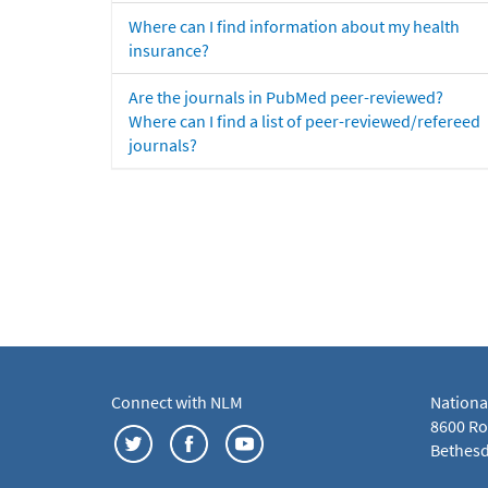
Where can I find information about my health
insurance?
Are the journals in PubMed peer-reviewed?
Where can I find a list of peer-reviewed/refereed
journals?
Connect with NLM
Nationa
8600 Roc
Bethesd