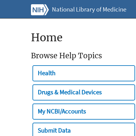
National Library of Medicine
Home
Browse Help Topics
Health
Drugs & Medical Devices
My NCBI/Accounts
Submit Data