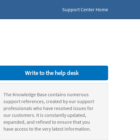
Support Center Home
Write to the help desk
The Knowledge Base contains numerous
support references, created by our support
professionals who have resolved issues for
our customers. It is constantly updated,
expanded, and refined to ensure that you
have access to the very latest information.