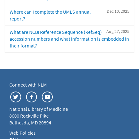
Dec 10, 2025
Where can I complete the UMLS annual
report?
Aug 27, 2025
What are NCBI Reference Sequence (RefSeq)
accession numbers and what information is embedded in
their format?
Connect with NLM
National Library of Medicine
8600 Rockville Pike
Bethesda, MD 20894
Web Policies