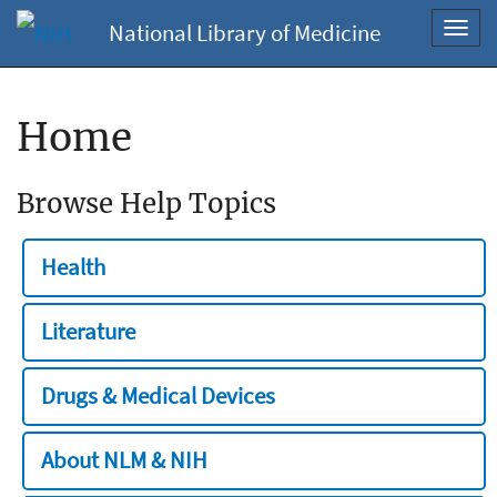
National Library of Medicine
Toggl
navig
Home
Browse Help Topics
Health
Literature
Drugs & Medical Devices
About NLM & NIH