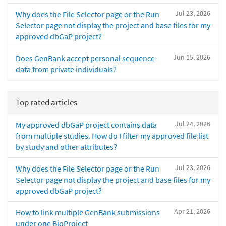
Jul 23, 2026
Why does the File Selector page or the Run
Selector page not display the project and base files for my
approved dbGaP project?
Jun 15, 2026
Does GenBank accept personal sequence
data from private individuals?
Top rated articles
Jul 24, 2026
My approved dbGaP project contains data
from multiple studies. How do I filter my approved file list
by study and other attributes?
Jul 23, 2026
Why does the File Selector page or the Run
Selector page not display the project and base files for my
approved dbGaP project?
Apr 21, 2026
How to link multiple GenBank submissions
under one BioProject