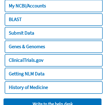
My NCBI/Accounts
BLAST
Submit Data
Genes & Genomes
ClinicalTrials.gov
Getting NLM Data
History of Medicine
Write to the help desk