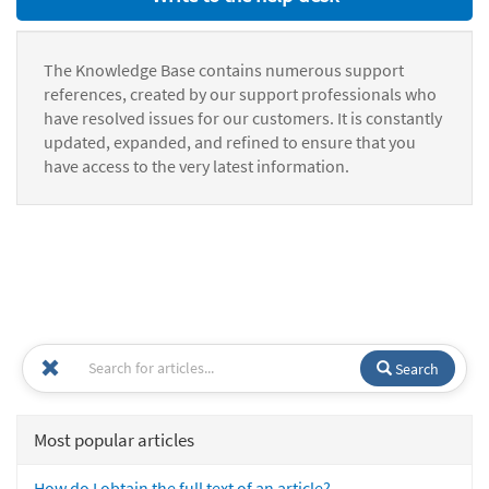
The Knowledge Base contains numerous support
references, created by our support professionals who
have resolved issues for our customers. It is constantly
updated, expanded, and refined to ensure that you
have access to the very latest information.
Search
Most popular articles
How do I obtain the full text of an article?