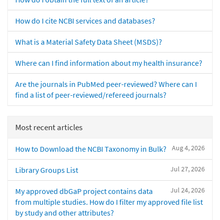
How do I cite NCBI services and databases?
What is a Material Safety Data Sheet (MSDS)?
Where can I find information about my health insurance?
Are the journals in PubMed peer-reviewed? Where can I
find a list of peer-reviewed/refereed journals?
Most recent articles
Aug 4, 2026
How to Download the NCBI Taxonomy in Bulk?
Jul 27, 2026
Library Groups List
Jul 24, 2026
My approved dbGaP project contains data
from multiple studies. How do I filter my approved file list
by study and other attributes?