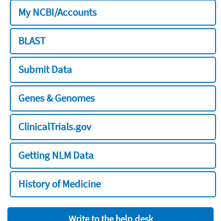
My NCBI/Accounts
BLAST
Submit Data
Genes & Genomes
ClinicalTrials.gov
Getting NLM Data
History of Medicine
Write to the help desk