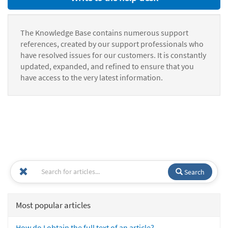
The Knowledge Base contains numerous support
references, created by our support professionals who
have resolved issues for our customers. It is constantly
updated, expanded, and refined to ensure that you
have access to the very latest information.
Search
Most popular articles
How do I obtain the full text of an article?