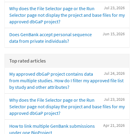
Jul 23, 2026
Why does the File Selector page or the Run
Selector page not display the project and base files for my
approved dbGaP project?
Jun 15, 2026
Does GenBank accept personal sequence
data from private individuals?
Top rated articles
Jul 24, 2026
My approved dbGaP project contains data
from multiple studies. How do I filter my approved file list
by study and other attributes?
Jul 23, 2026
Why does the File Selector page or the Run
Selector page not display the project and base files for my
approved dbGaP project?
Apr 21, 2026
How to link multiple GenBank submissions
under one BioProject