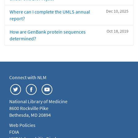
Dec 10, 2025
Where can I complete the UMLS annual
report?
Oct 18, 2019
How are GenBank protein sequences
determined?
Connect with NLM
National Library of Medicine
8600 Rockville Pike
Bethesda, MD 20894
Web Policies
FOIA