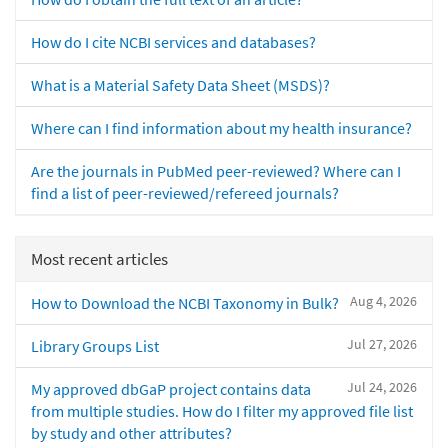
How do I cite NCBI services and databases?
What is a Material Safety Data Sheet (MSDS)?
Where can I find information about my health insurance?
Are the journals in PubMed peer-reviewed? Where can I
find a list of peer-reviewed/refereed journals?
Most recent articles
Aug 4, 2026
How to Download the NCBI Taxonomy in Bulk?
Jul 27, 2026
Library Groups List
Jul 24, 2026
My approved dbGaP project contains data
from multiple studies. How do I filter my approved file list
by study and other attributes?