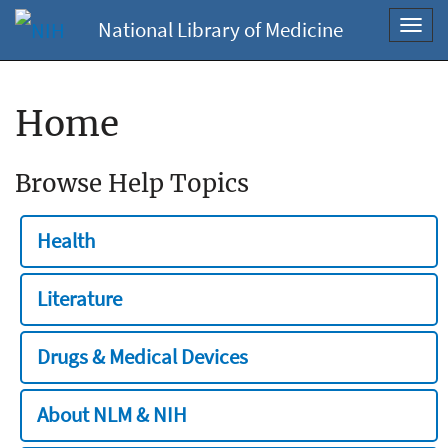
National Library of Medicine
Toggl
navig
Home
Browse Help Topics
Health
Literature
Drugs & Medical Devices
About NLM & NIH