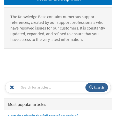
The Knowledge Base contains numerous support
references, created by our support professionals who
have resolved issues for our customers. It is constantly
updated, expanded, and refined to ensure that you
have access to the very latest information.
Search
Most popular articles
How do I obtain the full text of an article?