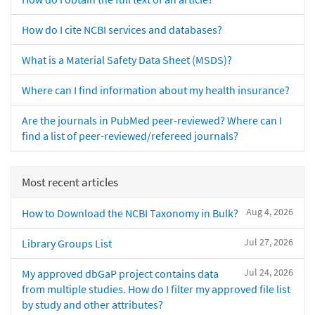
How do I cite NCBI services and databases?
What is a Material Safety Data Sheet (MSDS)?
Where can I find information about my health insurance?
Are the journals in PubMed peer-reviewed? Where can I
find a list of peer-reviewed/refereed journals?
Most recent articles
Aug 4, 2026
How to Download the NCBI Taxonomy in Bulk?
Jul 27, 2026
Library Groups List
Jul 24, 2026
My approved dbGaP project contains data
from multiple studies. How do I filter my approved file list
by study and other attributes?