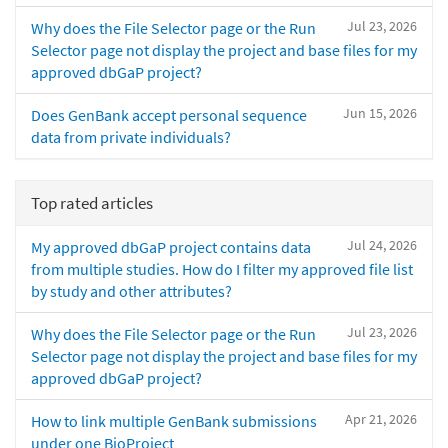
Jul 23, 2026
Why does the File Selector page or the Run
Selector page not display the project and base files for my
approved dbGaP project?
Jun 15, 2026
Does GenBank accept personal sequence
data from private individuals?
Top rated articles
Jul 24, 2026
My approved dbGaP project contains data
from multiple studies. How do I filter my approved file list
by study and other attributes?
Jul 23, 2026
Why does the File Selector page or the Run
Selector page not display the project and base files for my
approved dbGaP project?
Apr 21, 2026
How to link multiple GenBank submissions
under one BioProject