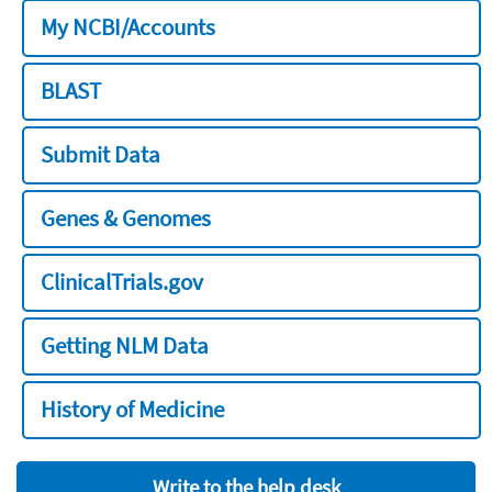
My NCBI/Accounts
BLAST
Submit Data
Genes & Genomes
ClinicalTrials.gov
Getting NLM Data
History of Medicine
Write to the help desk