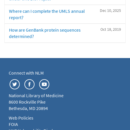
Dec 10, 2025
Where can I complete the UMLS annual
report?
Oct 18, 2019
How are GenBank protein sequences
determined?
Connect with NLM
National Library of Medicine
8600 Rockville Pike
Bethesda, MD 20894
Web Policies
FOIA