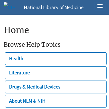
National Library of Medicine
Toggl
navig
Home
Browse Help Topics
Health
Literature
Drugs & Medical Devices
About NLM & NIH