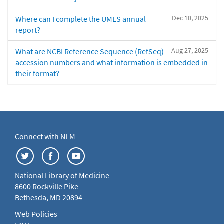
Dec 10, 2025
Where can I complete the UMLS annual
report?
Aug 27, 2025
What are NCBI Reference Sequence (RefSeq)
accession numbers and what information is embedded in
their format?
Connect with NLM
National Library of Medicine
8600 Rockville Pike
Bethesda, MD 20894
Web Policies