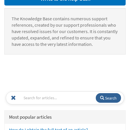
The Knowledge Base contains numerous support
references, created by our support professionals who
have resolved issues for our customers. It is constantly
updated, expanded, and refined to ensure that you
have access to the very latest information.
Search
Most popular articles
How do I obtain the full text of an article?