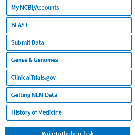
My NCBI/Accounts
BLAST
Submit Data
Genes & Genomes
ClinicalTrials.gov
Getting NLM Data
History of Medicine
Write to the help desk