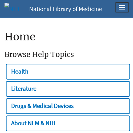
National Library of Medicine
Toggl
navig
Home
Browse Help Topics
Health
Literature
Drugs & Medical Devices
About NLM & NIH