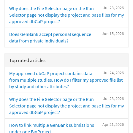
Jul 23, 2026
Why does the File Selector page or the Run
Selector page not display the project and base files for my
approved dbGaP project?
Jun 15, 2026
Does GenBank accept personal sequence
data from private individuals?
Top rated articles
Jul 24, 2026
My approved dbGaP project contains data
from multiple studies. How do I filter my approved file list
by study and other attributes?
Jul 23, 2026
Why does the File Selector page or the Run
Selector page not display the project and base files for my
approved dbGaP project?
Apr 21, 2026
How to link multiple GenBank submissions
under one BioProject