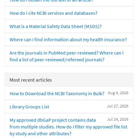
How do I cite NCBI services and databases?
What is a Material Safety Data Sheet (MSDS)?
Where can I find information about my health insurance?
Are the journals in PubMed peer-reviewed? Where can I
find a list of peer-reviewed/refereed journals?
Most recent articles
Aug 4, 2026
How to Download the NCBI Taxonomy in Bulk?
Jul 27, 2026
Library Groups List
Jul 24, 2026
My approved dbGaP project contains data
from multiple studies. How do I filter my approved file list
by study and other attributes?