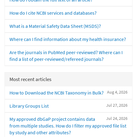
How do I cite NCBI services and databases?
What is a Material Safety Data Sheet (MSDS)?
Where can I find information about my health insurance?
Are the journals in PubMed peer-reviewed? Where can I
find a list of peer-reviewed/refereed journals?
Most recent articles
Aug 4, 2026
How to Download the NCBI Taxonomy in Bulk?
Jul 27, 2026
Library Groups List
Jul 24, 2026
My approved dbGaP project contains data
from multiple studies. How do I filter my approved file list
by study and other attributes?