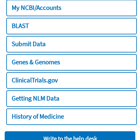
My NCBI/Accounts
BLAST
Submit Data
Genes & Genomes
ClinicalTrials.gov
Getting NLM Data
History of Medicine
Write to the help desk