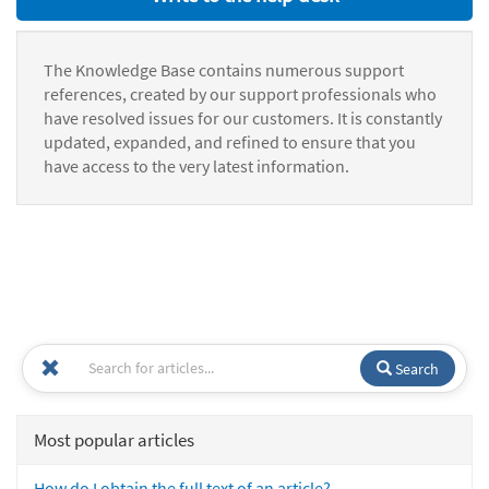
The Knowledge Base contains numerous support
references, created by our support professionals who
have resolved issues for our customers. It is constantly
updated, expanded, and refined to ensure that you
have access to the very latest information.
Search
Most popular articles
How do I obtain the full text of an article?