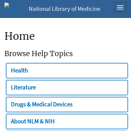
National Library of Medicine
Toggl
navig
Home
Browse Help Topics
Health
Literature
Drugs & Medical Devices
About NLM & NIH