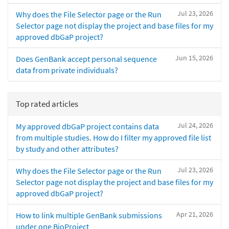
Jul 23, 2026
Why does the File Selector page or the Run
Selector page not display the project and base files for my
approved dbGaP project?
Jun 15, 2026
Does GenBank accept personal sequence
data from private individuals?
Top rated articles
Jul 24, 2026
My approved dbGaP project contains data
from multiple studies. How do I filter my approved file list
by study and other attributes?
Jul 23, 2026
Why does the File Selector page or the Run
Selector page not display the project and base files for my
approved dbGaP project?
Apr 21, 2026
How to link multiple GenBank submissions
under one BioProject