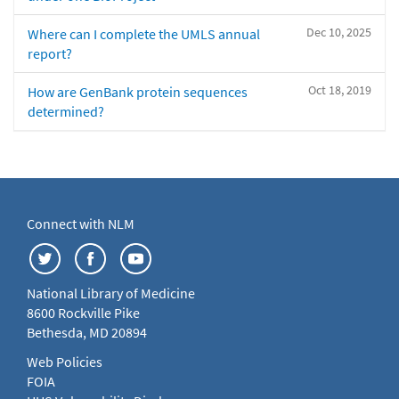
Dec 10, 2025
Where can I complete the UMLS annual
report?
Oct 18, 2019
How are GenBank protein sequences
determined?
Connect with NLM
National Library of Medicine
8600 Rockville Pike
Bethesda, MD 20894
Web Policies
FOIA