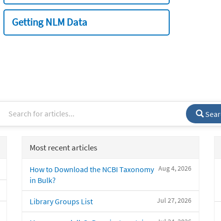
Getting NLM Data
Sear
Most recent articles
Aug 4, 2026
How to Download the NCBI Taxonomy
in Bulk?
Jul 27, 2026
Library Groups List