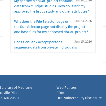
Jul 24, 2026
My approved dbGaP project contains
data from multiple studies. How do I filter my
approved file list by study and other attributes?
Jul 23, 2026
Why does the File Selector page or
the Run Selector page not display the project
and base files for my approved dbGaP project?
Jun 15, 2026
Does GenBank accept personal
sequence data from private individuals?
l Library of Medicine
Web Policies
kville Pike
FOIA
a, MD 20894
HHS Vulnerability Disclosure