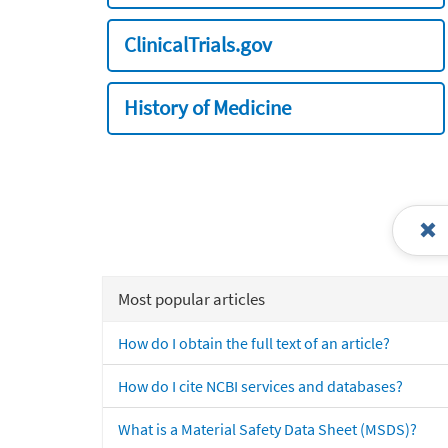
ClinicalTrials.gov
History of Medicine
Most popular articles
How do I obtain the full text of an article?
How do I cite NCBI services and databases?
What is a Material Safety Data Sheet (MSDS)?