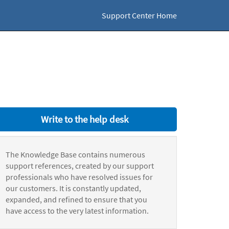
Support Center Home
Write to the help desk
The Knowledge Base contains numerous
support references, created by our support
professionals who have resolved issues for
our customers. It is constantly updated,
expanded, and refined to ensure that you
have access to the very latest information.