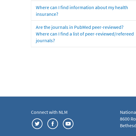
Where can I find information about my health
insurance?
Are the journals in PubMed peer-reviewed?
Where can I find a list of peer-reviewed/refereed
journals?
Connect with NLM
Nationa
8600 Roc
Bethesd