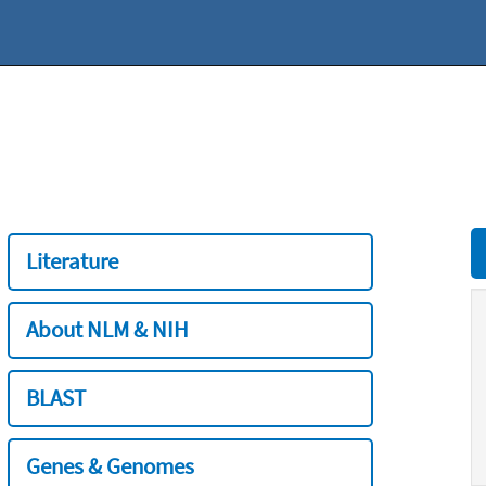
Literature
About NLM & NIH
BLAST
Genes & Genomes