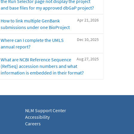
the Run Selector page not display the project
and base files for my approved dbGaP project?
Apr 21, 2026
How to link multiple GenBank
submissions under one BioProject
Dec 10, 2025
Where can I complete the UMLS
annual report?
Aug 27, 2025
What are NCBI Reference Sequence
(RefSeq) accession numbers and what
information is embedded in their format?
NLM Support Center
Accessibility
Careers