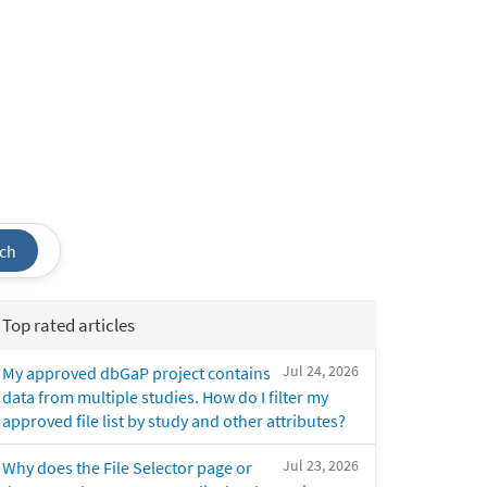
ch
Top rated articles
Jul 24, 2026
My approved dbGaP project contains
data from multiple studies. How do I filter my
approved file list by study and other attributes?
Jul 23, 2026
Why does the File Selector page or