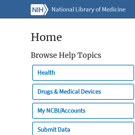
National Library of Medicine
Home
Browse Help Topics
Health
Drugs & Medical Devices
My NCBI/Accounts
Submit Data