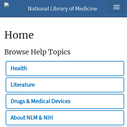
National Library of Medicine
Toggl
navig
Home
Browse Help Topics
Health
Literature
Drugs & Medical Devices
About NLM & NIH