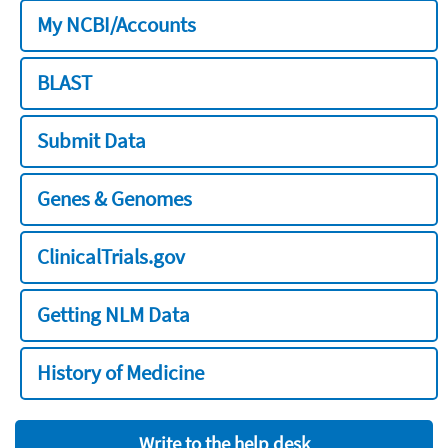
My NCBI/Accounts
BLAST
Submit Data
Genes & Genomes
ClinicalTrials.gov
Getting NLM Data
History of Medicine
Write to the help desk