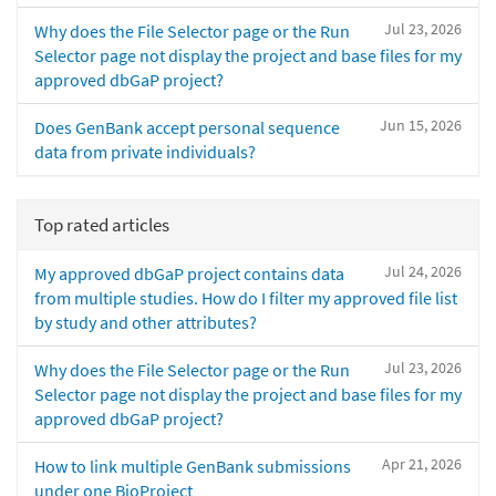
Jul 23, 2026
Why does the File Selector page or the Run
Selector page not display the project and base files for my
approved dbGaP project?
Jun 15, 2026
Does GenBank accept personal sequence
data from private individuals?
Top rated articles
Jul 24, 2026
My approved dbGaP project contains data
from multiple studies. How do I filter my approved file list
by study and other attributes?
Jul 23, 2026
Why does the File Selector page or the Run
Selector page not display the project and base files for my
approved dbGaP project?
Apr 21, 2026
How to link multiple GenBank submissions
under one BioProject