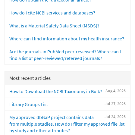
How do I cite NCBI services and databases?
What is a Material Safety Data Sheet (MSDS)?
Where can I find information about my health insurance?
Are the journals in PubMed peer-reviewed? Where can I
find a list of peer-reviewed/refereed journals?
Most recent articles
Aug 4, 2026
How to Download the NCBI Taxonomy in Bulk?
Jul 27, 2026
Library Groups List
Jul 24, 2026
My approved dbGaP project contains data
from multiple studies. How do I filter my approved file list
by study and other attributes?