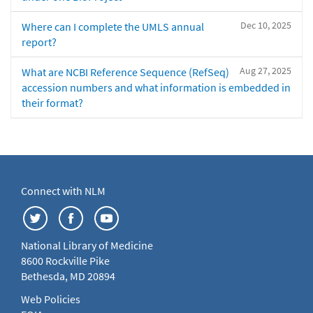
Dec 10, 2025
Where can I complete the UMLS annual
report?
Aug 27, 2025
What are NCBI Reference Sequence (RefSeq)
accession numbers and what information is embedded in
their format?
Connect with NLM
National Library of Medicine
8600 Rockville Pike
Bethesda, MD 20894
Web Policies