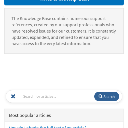
The Knowledge Base contains numerous support
references, created by our support professionals who
have resolved issues for our customers. It is constantly
updated, expanded, and refined to ensure that you
have access to the very latest information.
Search
Most popular articles
How do I obtain the full text of an article?