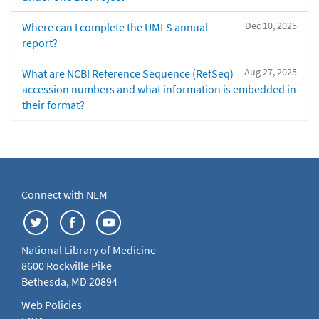
Dec 10, 2025
Where can I complete the UMLS annual
report?
Aug 27, 2025
What are NCBI Reference Sequence (RefSeq)
accession numbers and what information is embedded in
their format?
Connect with NLM
National Library of Medicine
8600 Rockville Pike
Bethesda, MD 20894
Web Policies