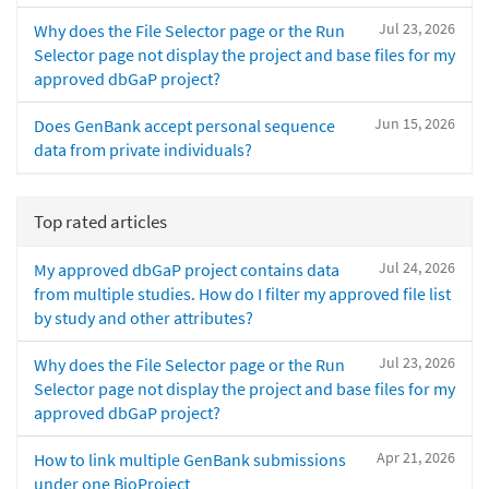
Jul 23, 2026
Why does the File Selector page or the Run
Selector page not display the project and base files for my
approved dbGaP project?
Jun 15, 2026
Does GenBank accept personal sequence
data from private individuals?
Top rated articles
Jul 24, 2026
My approved dbGaP project contains data
from multiple studies. How do I filter my approved file list
by study and other attributes?
Jul 23, 2026
Why does the File Selector page or the Run
Selector page not display the project and base files for my
approved dbGaP project?
Apr 21, 2026
How to link multiple GenBank submissions
under one BioProject