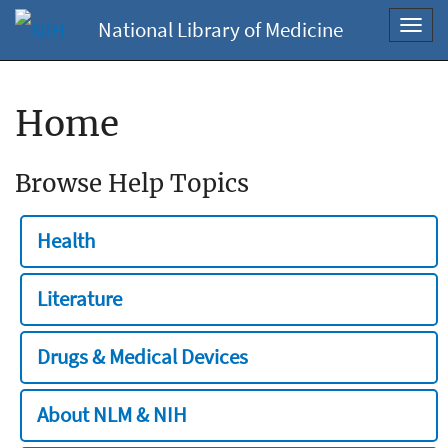
National Library of Medicine
Toggl
navig
Home
Browse Help Topics
Health
Literature
Drugs & Medical Devices
About NLM & NIH