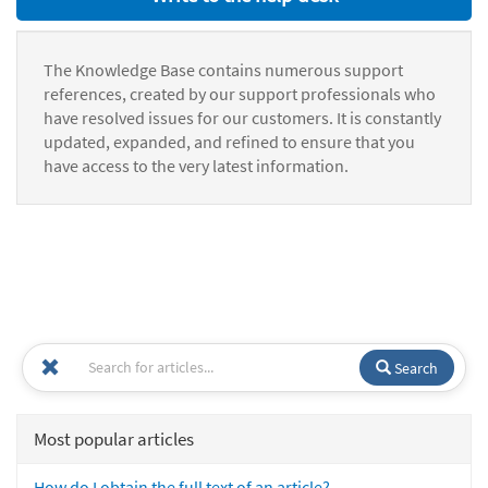
The Knowledge Base contains numerous support
references, created by our support professionals who
have resolved issues for our customers. It is constantly
updated, expanded, and refined to ensure that you
have access to the very latest information.
Search
Most popular articles
How do I obtain the full text of an article?