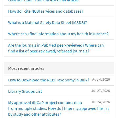
How do I cite NCBI services and databases?
What is a Material Safety Data Sheet (MSDS)?
Where can I find information about my health insurance?
Are the journals in PubMed peer-reviewed? Where can I
find a list of peer-reviewed/refereed journals?
Most recent articles
Aug 4, 2026
How to Download the NCBI Taxonomy in Bulk?
Jul 27, 2026
Library Groups List
Jul 24, 2026
My approved dbGaP project contains data
from multiple studies. How do I filter my approved file list
by study and other attributes?