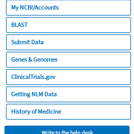
My NCBI/Accounts
BLAST
Submit Data
Genes & Genomes
ClinicalTrials.gov
Getting NLM Data
History of Medicine
Write to the help desk