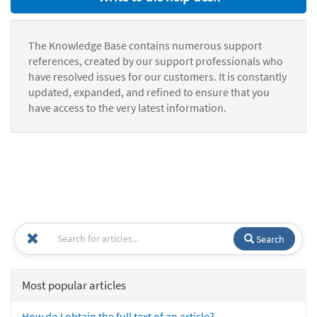
The Knowledge Base contains numerous support
references, created by our support professionals who
have resolved issues for our customers. It is constantly
updated, expanded, and refined to ensure that you
have access to the very latest information.
Search
Most popular articles
How do I obtain the full text of an article?