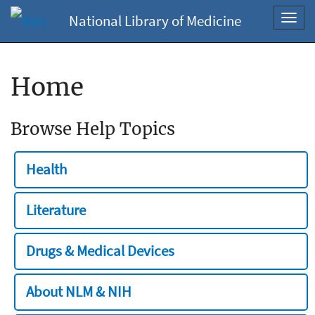
National Library of Medicine
Toggl
navig
Home
Browse Help Topics
Health
Literature
Drugs & Medical Devices
About NLM & NIH