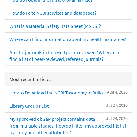
How do I cite NCBI services and databases?
What is a Material Safety Data Sheet (MSDS)?
Where can I find information about my health insurance?
Are the journals in PubMed peer-reviewed? Where can I
find a list of peer-reviewed/refereed journals?
Most recent articles
Aug 4, 2026
How to Download the NCBI Taxonomy in Bulk?
Jul 27, 2026
Library Groups List
Jul 24, 2026
My approved dbGaP project contains data
from multiple studies. How do I filter my approved file list
by study and other attributes?