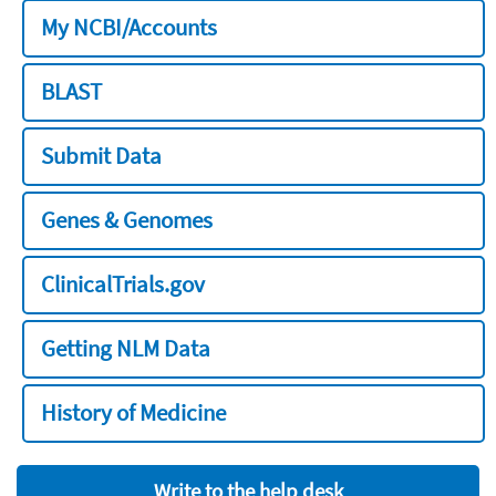
My NCBI/Accounts
BLAST
Submit Data
Genes & Genomes
ClinicalTrials.gov
Getting NLM Data
History of Medicine
Write to the help desk