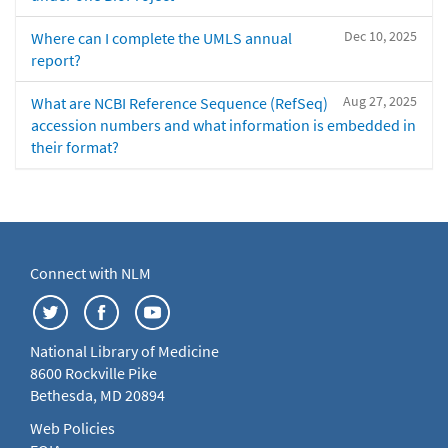
Dec 10, 2025
Where can I complete the UMLS annual
report?
Aug 27, 2025
What are NCBI Reference Sequence (RefSeq)
accession numbers and what information is embedded in
their format?
Connect with NLM
National Library of Medicine
8600 Rockville Pike
Bethesda, MD 20894
Web Policies