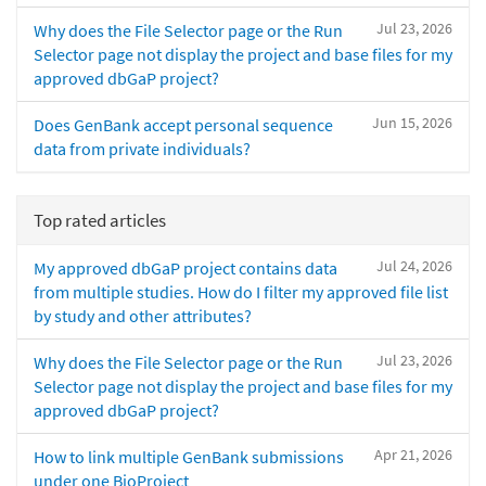
Jul 23, 2026
Why does the File Selector page or the Run
Selector page not display the project and base files for my
approved dbGaP project?
Jun 15, 2026
Does GenBank accept personal sequence
data from private individuals?
Top rated articles
Jul 24, 2026
My approved dbGaP project contains data
from multiple studies. How do I filter my approved file list
by study and other attributes?
Jul 23, 2026
Why does the File Selector page or the Run
Selector page not display the project and base files for my
approved dbGaP project?
Apr 21, 2026
How to link multiple GenBank submissions
under one BioProject