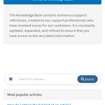
The Knowledge Base contains numerous support
references, created by our support professionals who
have resolved issues for our customers. It is constantly
updated, expanded, and refined to ensure that you
have access to the very latest information.
Search
Most popular articles
How do I obtain the full text of an article?