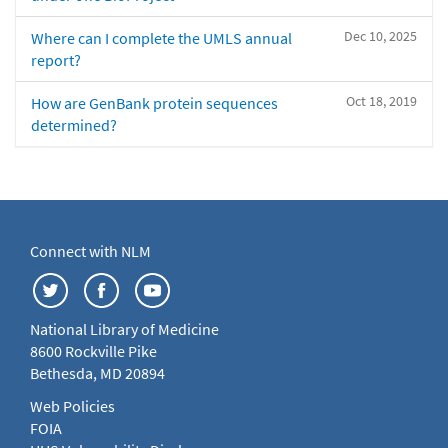
Dec 10, 2025
Where can I complete the UMLS annual
report?
Oct 18, 2019
How are GenBank protein sequences
determined?
Connect with NLM
National Library of Medicine
8600 Rockville Pike
Bethesda, MD 20894
Web Policies
FOIA