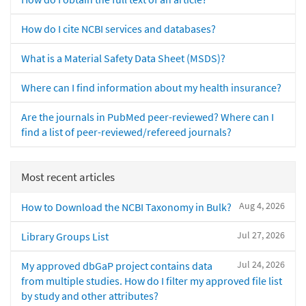
How do I cite NCBI services and databases?
What is a Material Safety Data Sheet (MSDS)?
Where can I find information about my health insurance?
Are the journals in PubMed peer-reviewed? Where can I
find a list of peer-reviewed/refereed journals?
Most recent articles
Aug 4, 2026
How to Download the NCBI Taxonomy in Bulk?
Jul 27, 2026
Library Groups List
Jul 24, 2026
My approved dbGaP project contains data
from multiple studies. How do I filter my approved file list
by study and other attributes?