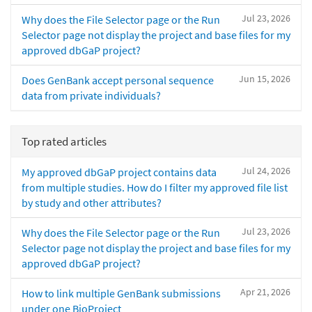
Jul 23, 2026
Why does the File Selector page or the Run
Selector page not display the project and base files for my
approved dbGaP project?
Jun 15, 2026
Does GenBank accept personal sequence
data from private individuals?
Top rated articles
Jul 24, 2026
My approved dbGaP project contains data
from multiple studies. How do I filter my approved file list
by study and other attributes?
Jul 23, 2026
Why does the File Selector page or the Run
Selector page not display the project and base files for my
approved dbGaP project?
Apr 21, 2026
How to link multiple GenBank submissions
under one BioProject