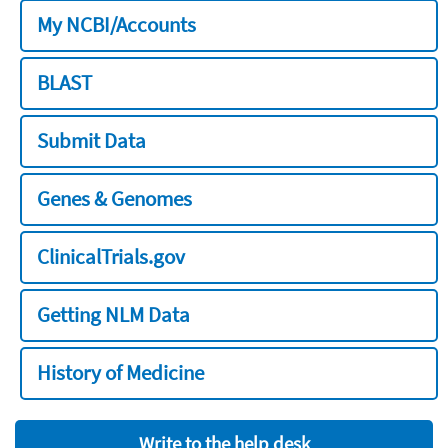
My NCBI/Accounts
BLAST
Submit Data
Genes & Genomes
ClinicalTrials.gov
Getting NLM Data
History of Medicine
Write to the help desk