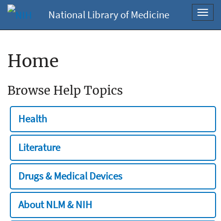
National Library of Medicine
Toggl
navig
Home
Browse Help Topics
Health
Literature
Drugs & Medical Devices
About NLM & NIH