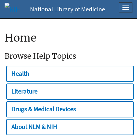
National Library of Medicine
Toggl
navig
Home
Browse Help Topics
Health
Literature
Drugs & Medical Devices
About NLM & NIH