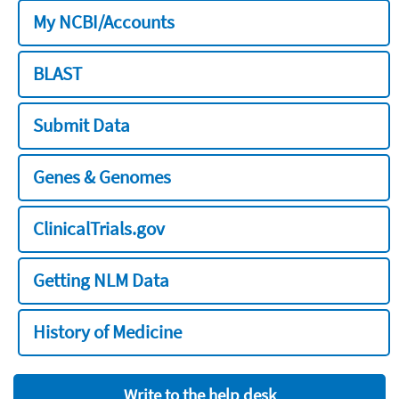
My NCBI/Accounts
BLAST
Submit Data
Genes & Genomes
ClinicalTrials.gov
Getting NLM Data
History of Medicine
Write to the help desk