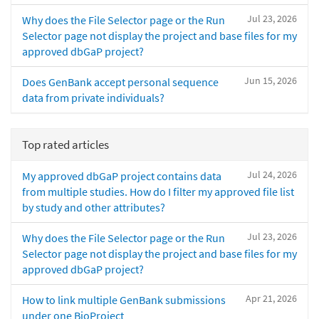
Jul 23, 2026
Why does the File Selector page or the Run
Selector page not display the project and base files for my
approved dbGaP project?
Jun 15, 2026
Does GenBank accept personal sequence
data from private individuals?
Top rated articles
Jul 24, 2026
My approved dbGaP project contains data
from multiple studies. How do I filter my approved file list
by study and other attributes?
Jul 23, 2026
Why does the File Selector page or the Run
Selector page not display the project and base files for my
approved dbGaP project?
Apr 21, 2026
How to link multiple GenBank submissions
under one BioProject