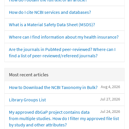
How do I cite NCBI services and databases?
What is a Material Safety Data Sheet (MSDS)?
Where can I find information about my health insurance?
Are the journals in PubMed peer-reviewed? Where can I
find a list of peer-reviewed/refereed journals?
Most recent articles
Aug 4, 2026
How to Download the NCBI Taxonomy in Bulk?
Jul 27, 2026
Library Groups List
Jul 24, 2026
My approved dbGaP project contains data
from multiple studies. How do I filter my approved file list
by study and other attributes?