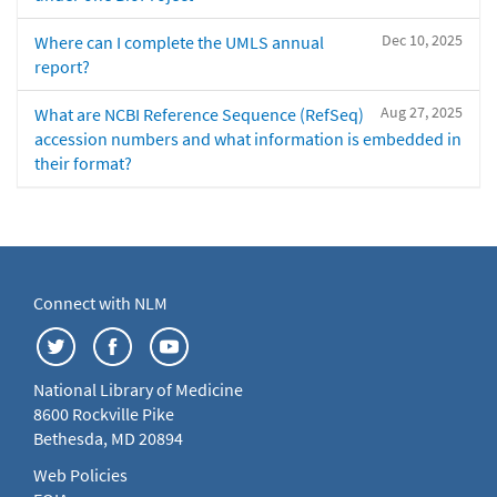
Dec 10, 2025
Where can I complete the UMLS annual
report?
Aug 27, 2025
What are NCBI Reference Sequence (RefSeq)
accession numbers and what information is embedded in
their format?
Connect with NLM
National Library of Medicine
8600 Rockville Pike
Bethesda, MD 20894
Web Policies