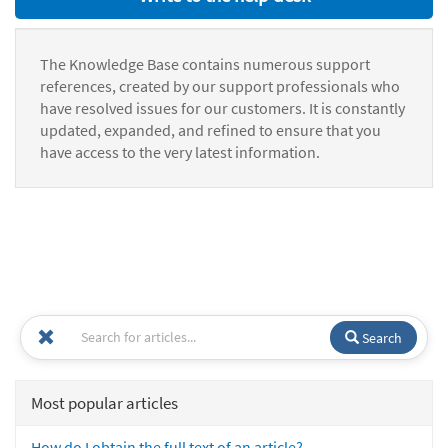
The Knowledge Base contains numerous support
references, created by our support professionals who
have resolved issues for our customers. It is constantly
updated, expanded, and refined to ensure that you
have access to the very latest information.
Search
Most popular articles
How do I obtain the full text of an article?