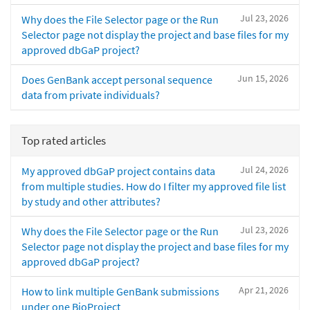
Jul 23, 2026
Why does the File Selector page or the Run
Selector page not display the project and base files for my
approved dbGaP project?
Jun 15, 2026
Does GenBank accept personal sequence
data from private individuals?
Top rated articles
Jul 24, 2026
My approved dbGaP project contains data
from multiple studies. How do I filter my approved file list
by study and other attributes?
Jul 23, 2026
Why does the File Selector page or the Run
Selector page not display the project and base files for my
approved dbGaP project?
Apr 21, 2026
How to link multiple GenBank submissions
under one BioProject