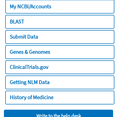
My NCBI/Accounts
BLAST
Submit Data
Genes & Genomes
ClinicalTrials.gov
Getting NLM Data
History of Medicine
Write to the help desk