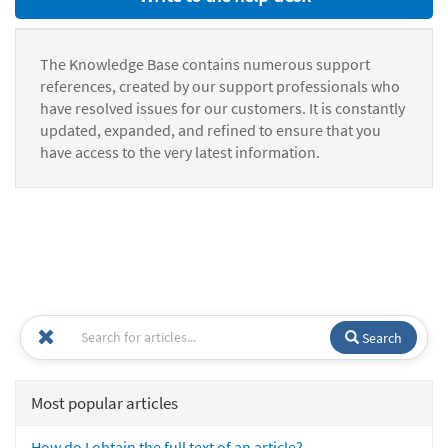
The Knowledge Base contains numerous support
references, created by our support professionals who
have resolved issues for our customers. It is constantly
updated, expanded, and refined to ensure that you
have access to the very latest information.
Search
Most popular articles
How do I obtain the full text of an article?