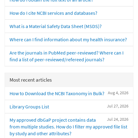
How do I cite NCBI services and databases?
What is a Material Safety Data Sheet (MSDS)?
Where can I find information about my health insurance?
Are the journals in PubMed peer-reviewed? Where can I
find a list of peer-reviewed/refereed journals?
Most recent articles
Aug 4, 2026
How to Download the NCBI Taxonomy in Bulk?
Jul 27, 2026
Library Groups List
Jul 24, 2026
My approved dbGaP project contains data
from multiple studies. How do I filter my approved file list
by study and other attributes?