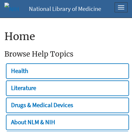
National Library of Medicine
Toggl
navig
Home
Browse Help Topics
Health
Literature
Drugs & Medical Devices
About NLM & NIH