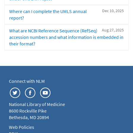
Dec 10, 2025
Where can I complete the UMLS annual
report?
Aug 27, 2025
What are NCBI Reference Sequence (RefSeq)
accession numbers and what information is embedded in
their format?
Connect with NLM
National Library of Medicine
8600 Rockville Pike
Bethesda, MD 20894
Web Policies