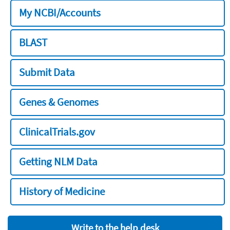
My NCBI/Accounts
BLAST
Submit Data
Genes & Genomes
ClinicalTrials.gov
Getting NLM Data
History of Medicine
Write to the help desk