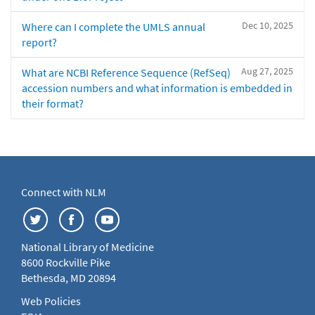
Dec 10, 2025
Where can I complete the UMLS annual
report?
Aug 27, 2025
What are NCBI Reference Sequence (RefSeq)
accession numbers and what information is embedded in
their format?
Connect with NLM
National Library of Medicine
8600 Rockville Pike
Bethesda, MD 20894
Web Policies