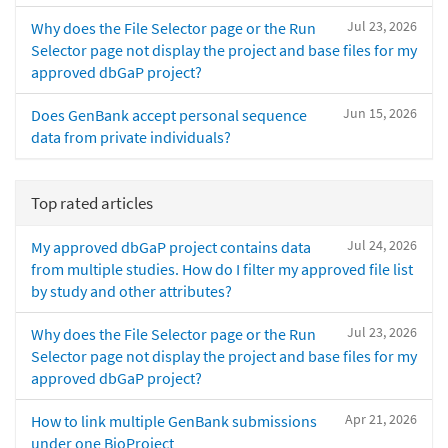
Jul 23, 2026
Why does the File Selector page or the Run
Selector page not display the project and base files for my
approved dbGaP project?
Jun 15, 2026
Does GenBank accept personal sequence
data from private individuals?
Top rated articles
Jul 24, 2026
My approved dbGaP project contains data
from multiple studies. How do I filter my approved file list
by study and other attributes?
Jul 23, 2026
Why does the File Selector page or the Run
Selector page not display the project and base files for my
approved dbGaP project?
Apr 21, 2026
How to link multiple GenBank submissions
under one BioProject