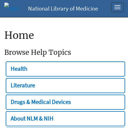
National Library of Medicine
Toggl
navig
Home
Browse Help Topics
Health
Literature
Drugs & Medical Devices
About NLM & NIH