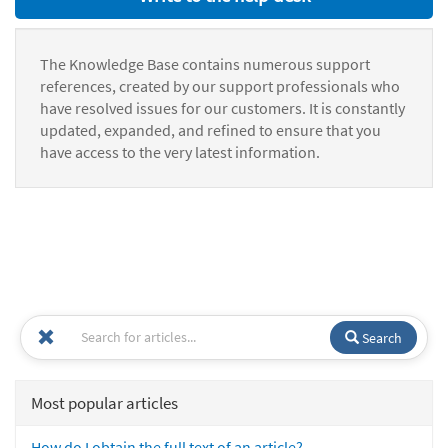
The Knowledge Base contains numerous support
references, created by our support professionals who
have resolved issues for our customers. It is constantly
updated, expanded, and refined to ensure that you
have access to the very latest information.
Search
Most popular articles
How do I obtain the full text of an article?