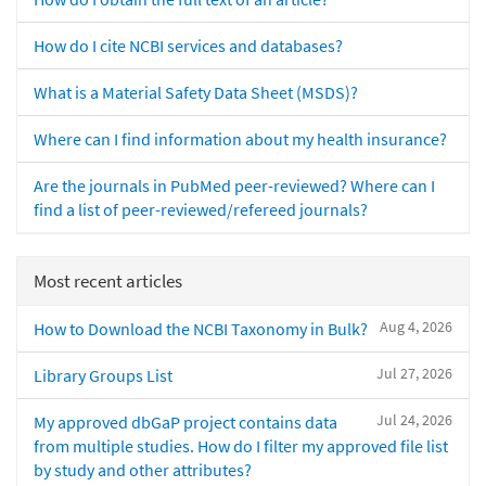
How do I cite NCBI services and databases?
What is a Material Safety Data Sheet (MSDS)?
Where can I find information about my health insurance?
Are the journals in PubMed peer-reviewed? Where can I
find a list of peer-reviewed/refereed journals?
Most recent articles
Aug 4, 2026
How to Download the NCBI Taxonomy in Bulk?
Jul 27, 2026
Library Groups List
Jul 24, 2026
My approved dbGaP project contains data
from multiple studies. How do I filter my approved file list
by study and other attributes?