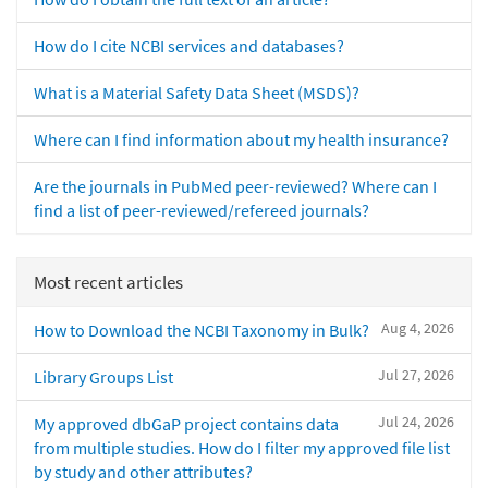
How do I cite NCBI services and databases?
What is a Material Safety Data Sheet (MSDS)?
Where can I find information about my health insurance?
Are the journals in PubMed peer-reviewed? Where can I
find a list of peer-reviewed/refereed journals?
Most recent articles
Aug 4, 2026
How to Download the NCBI Taxonomy in Bulk?
Jul 27, 2026
Library Groups List
Jul 24, 2026
My approved dbGaP project contains data
from multiple studies. How do I filter my approved file list
by study and other attributes?