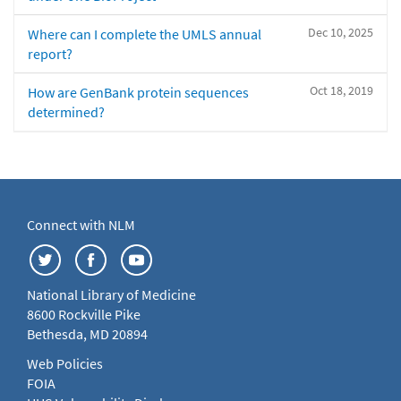
Dec 10, 2025
Where can I complete the UMLS annual
report?
Oct 18, 2019
How are GenBank protein sequences
determined?
Connect with NLM
National Library of Medicine
8600 Rockville Pike
Bethesda, MD 20894
Web Policies
FOIA