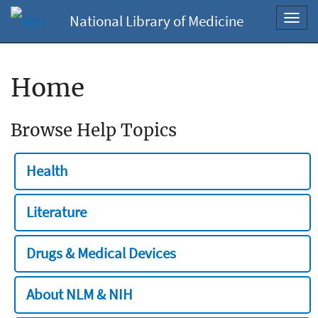
National Library of Medicine
Toggl
navig
Home
Browse Help Topics
Health
Literature
Drugs & Medical Devices
About NLM & NIH