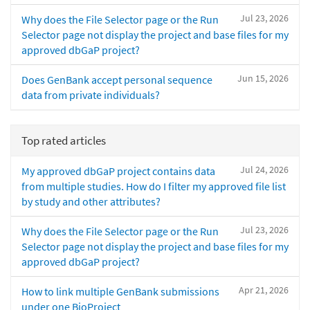
Jul 23, 2026
Why does the File Selector page or the Run
Selector page not display the project and base files for my
approved dbGaP project?
Jun 15, 2026
Does GenBank accept personal sequence
data from private individuals?
Top rated articles
Jul 24, 2026
My approved dbGaP project contains data
from multiple studies. How do I filter my approved file list
by study and other attributes?
Jul 23, 2026
Why does the File Selector page or the Run
Selector page not display the project and base files for my
approved dbGaP project?
Apr 21, 2026
How to link multiple GenBank submissions
under one BioProject