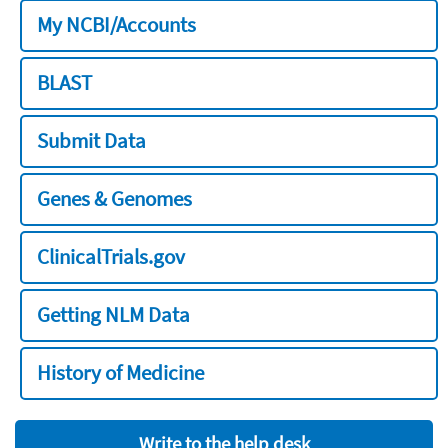
My NCBI/Accounts
BLAST
Submit Data
Genes & Genomes
ClinicalTrials.gov
Getting NLM Data
History of Medicine
Write to the help desk