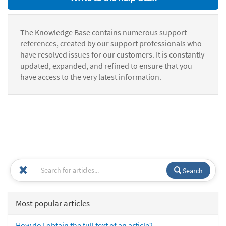
The Knowledge Base contains numerous support
references, created by our support professionals who
have resolved issues for our customers. It is constantly
updated, expanded, and refined to ensure that you
have access to the very latest information.
Search
Most popular articles
How do I obtain the full text of an article?