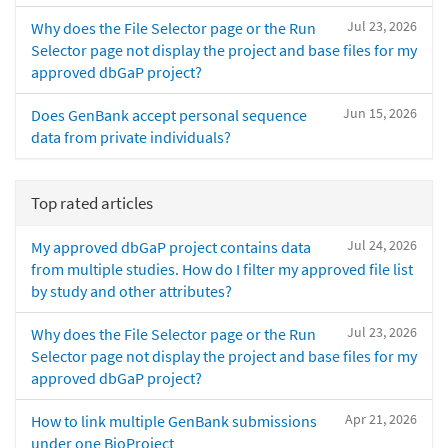
Jul 23, 2026
Why does the File Selector page or the Run
Selector page not display the project and base files for my
approved dbGaP project?
Jun 15, 2026
Does GenBank accept personal sequence
data from private individuals?
Top rated articles
Jul 24, 2026
My approved dbGaP project contains data
from multiple studies. How do I filter my approved file list
by study and other attributes?
Jul 23, 2026
Why does the File Selector page or the Run
Selector page not display the project and base files for my
approved dbGaP project?
Apr 21, 2026
How to link multiple GenBank submissions
under one BioProject