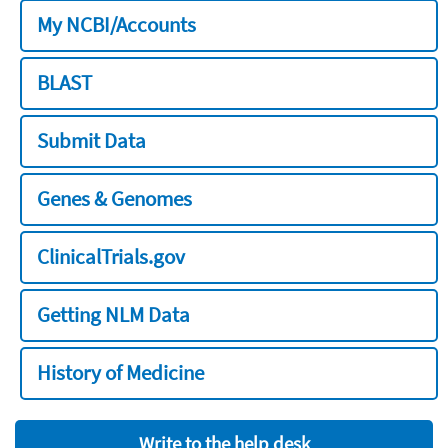
My NCBI/Accounts
BLAST
Submit Data
Genes & Genomes
ClinicalTrials.gov
Getting NLM Data
History of Medicine
Write to the help desk