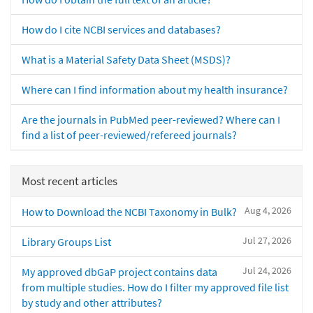
How do I cite NCBI services and databases?
What is a Material Safety Data Sheet (MSDS)?
Where can I find information about my health insurance?
Are the journals in PubMed peer-reviewed? Where can I
find a list of peer-reviewed/refereed journals?
Most recent articles
Aug 4, 2026
How to Download the NCBI Taxonomy in Bulk?
Jul 27, 2026
Library Groups List
Jul 24, 2026
My approved dbGaP project contains data
from multiple studies. How do I filter my approved file list
by study and other attributes?