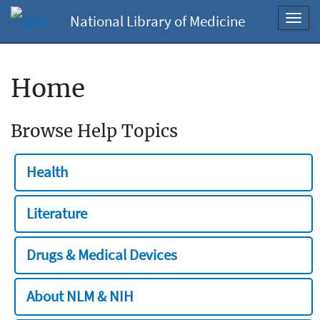
National Library of Medicine
Toggl
navig
Home
Browse Help Topics
Health
Literature
Drugs & Medical Devices
About NLM & NIH