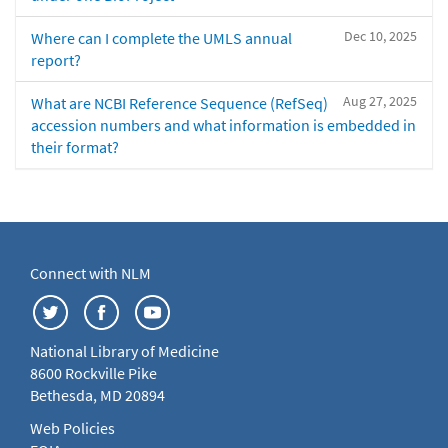
Dec 10, 2025
Where can I complete the UMLS annual
report?
Aug 27, 2025
What are NCBI Reference Sequence (RefSeq)
accession numbers and what information is embedded in
their format?
Connect with NLM
National Library of Medicine
8600 Rockville Pike
Bethesda, MD 20894
Web Policies