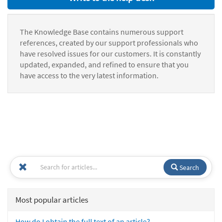
The Knowledge Base contains numerous support
references, created by our support professionals who
have resolved issues for our customers. It is constantly
updated, expanded, and refined to ensure that you
have access to the very latest information.
Search
Most popular articles
How do I obtain the full text of an article?