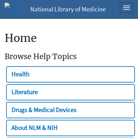
National Library of Medicine
Toggl
navig
Home
Browse Help Topics
Health
Literature
Drugs & Medical Devices
About NLM & NIH