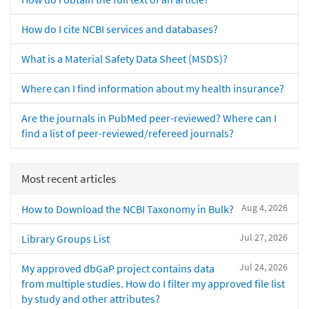
How do I cite NCBI services and databases?
What is a Material Safety Data Sheet (MSDS)?
Where can I find information about my health insurance?
Are the journals in PubMed peer-reviewed? Where can I
find a list of peer-reviewed/refereed journals?
Most recent articles
Aug 4, 2026
How to Download the NCBI Taxonomy in Bulk?
Jul 27, 2026
Library Groups List
Jul 24, 2026
My approved dbGaP project contains data
from multiple studies. How do I filter my approved file list
by study and other attributes?