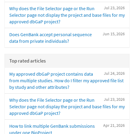
Jul 23, 2026
Why does the File Selector page or the Run
Selector page not display the project and base files for my
approved dbGaP project?
Jun 15, 2026
Does GenBank accept personal sequence
data from private individuals?
Top rated articles
Jul 24, 2026
My approved dbGaP project contains data
from multiple studies. How do I filter my approved file list
by study and other attributes?
Jul 23, 2026
Why does the File Selector page or the Run
Selector page not display the project and base files for my
approved dbGaP project?
Apr 21, 2026
How to link multiple GenBank submissions
under one BioProject