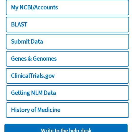
My NCBI/Accounts
BLAST
Submit Data
Genes & Genomes
ClinicalTrials.gov
Getting NLM Data
History of Medicine
Write to the help desk