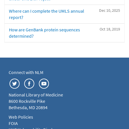
Dec 10, 2025
Where can I complete the UMLS annual
report?
Oct 18, 2019
How are GenBank protein sequences
determined?
Connect with NLM
National Library of Medicine
8600 Rockville Pike
Bethesda, MD 20894
Web Policies
FOIA