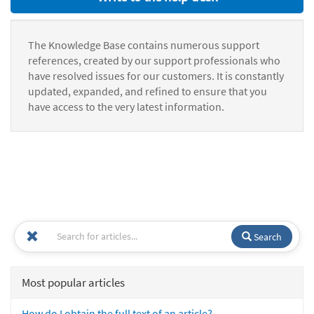
The Knowledge Base contains numerous support
references, created by our support professionals who
have resolved issues for our customers. It is constantly
updated, expanded, and refined to ensure that you
have access to the very latest information.
Search
Most popular articles
How do I obtain the full text of an article?