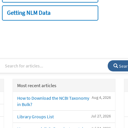
Getting NLM Data
Sear
Most recent articles
Aug 4, 2026
How to Download the NCBI Taxonomy
in Bulk?
Jul 27, 2026
Library Groups List