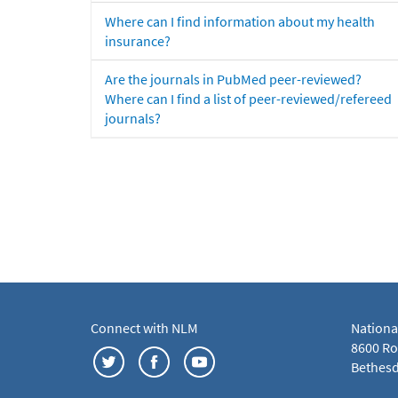
Where can I find information about my health
insurance?
Are the journals in PubMed peer-reviewed?
Where can I find a list of peer-reviewed/refereed
journals?
Connect with NLM
Nationa
8600 Roc
Bethesd