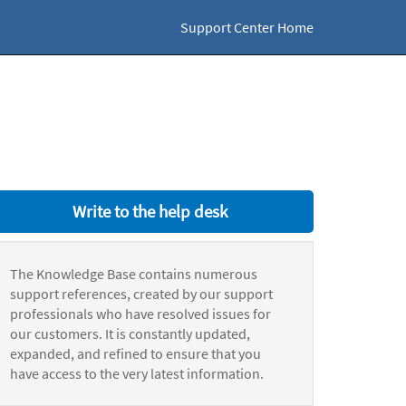
Support Center Home
Write to the help desk
The Knowledge Base contains numerous
support references, created by our support
professionals who have resolved issues for
our customers. It is constantly updated,
expanded, and refined to ensure that you
have access to the very latest information.