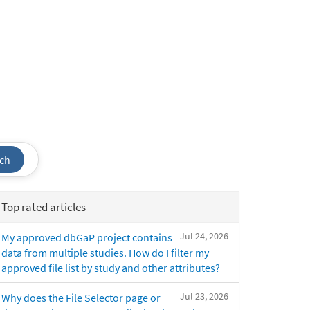
ch
Top rated articles
Jul 24, 2026
My approved dbGaP project contains
data from multiple studies. How do I filter my
approved file list by study and other attributes?
Jul 23, 2026
Why does the File Selector page or