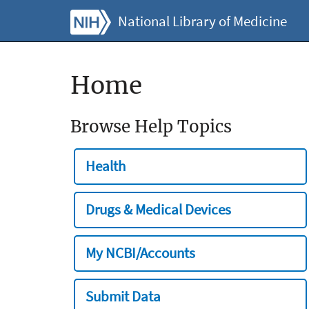
National Library of Medicine
Home
Browse Help Topics
Health
Drugs & Medical Devices
My NCBI/Accounts
Submit Data