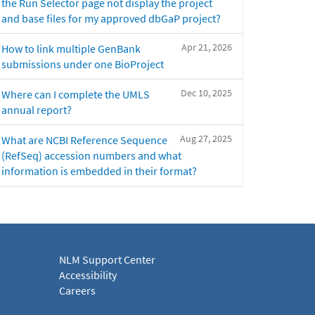
the Run Selector page not display the project
and base files for my approved dbGaP project?
Apr 21, 2026
How to link multiple GenBank
submissions under one BioProject
Dec 10, 2025
Where can I complete the UMLS
annual report?
Aug 27, 2025
What are NCBI Reference Sequence
(RefSeq) accession numbers and what
information is embedded in their format?
NLM Support Center
Accessibility
Careers