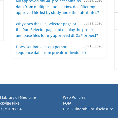
Jul 24, 2026
My approved dbGaP project contains
data from multiple studies. How do I filter my
approved file list by study and other attributes?
Jul 23, 2026
Why does the File Selector page or
the Run Selector page not display the project
and base files for my approved dbGaP project?
Jun 15, 2026
Does GenBank accept personal
sequence data from private individuals?
l Library of Medicine
Web Policies
kville Pike
FOIA
a, MD 20894
HHS Vulnerability Disclosure