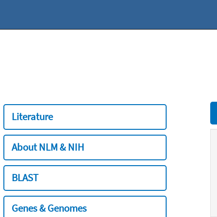
Literature
About NLM & NIH
BLAST
Genes & Genomes