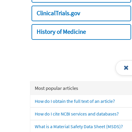
ClinicalTrials.gov
History of Medicine
Most popular articles
How do I obtain the full text of an article?
How do I cite NCBI services and databases?
What is a Material Safety Data Sheet (MSDS)?