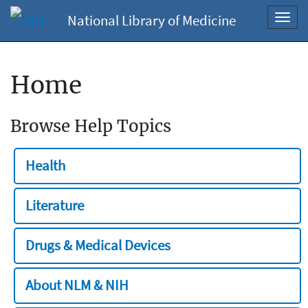
National Library of Medicine
Toggl
navig
Home
Browse Help Topics
Health
Literature
Drugs & Medical Devices
About NLM & NIH