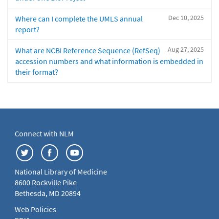
Dec 10, 2025
Where can I complete the UMLS annual
report?
Aug 27, 2025
What are NCBI Reference Sequence (RefSeq)
accession numbers and what information is embedded in
their format?
Connect with NLM
National Library of Medicine
8600 Rockville Pike
Bethesda, MD 20894
Web Policies