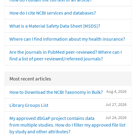
How do I cite NCBI services and databases?
What is a Material Safety Data Sheet (MSDS)?
Where can I find information about my health insurance?
Are the journals in PubMed peer-reviewed? Where can I
find a list of peer-reviewed/refereed journals?
Most recent articles
Aug 4, 2026
How to Download the NCBI Taxonomy in Bulk?
Jul 27, 2026
Library Groups List
Jul 24, 2026
My approved dbGaP project contains data
from multiple studies. How do I filter my approved file list
by study and other attributes?