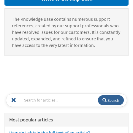
The Knowledge Base contains numerous support
references, created by our support professionals who
have resolved issues for our customers. It is constantly
updated, expanded, and refined to ensure that you
have access to the very latest information.
Search
Most popular articles
How do I obtain the full text of an article?