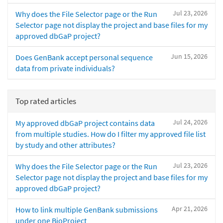
Jul 23, 2026
Why does the File Selector page or the Run
Selector page not display the project and base files for my
approved dbGaP project?
Jun 15, 2026
Does GenBank accept personal sequence
data from private individuals?
Top rated articles
Jul 24, 2026
My approved dbGaP project contains data
from multiple studies. How do I filter my approved file list
by study and other attributes?
Jul 23, 2026
Why does the File Selector page or the Run
Selector page not display the project and base files for my
approved dbGaP project?
Apr 21, 2026
How to link multiple GenBank submissions
under one BioProject