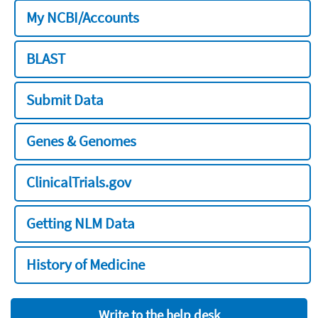
My NCBI/Accounts
BLAST
Submit Data
Genes & Genomes
ClinicalTrials.gov
Getting NLM Data
History of Medicine
Write to the help desk