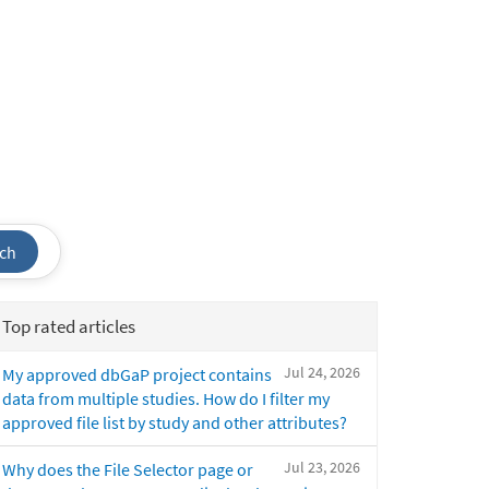
ch
Top rated articles
Jul 24, 2026
My approved dbGaP project contains
data from multiple studies. How do I filter my
approved file list by study and other attributes?
Jul 23, 2026
Why does the File Selector page or