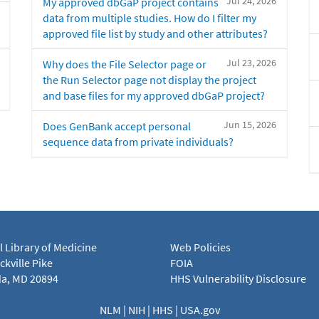
Jul 24, 2026
My approved dbGaP project contains
data from multiple studies. How do I filter my
approved file list by study and other attributes?
Jul 23, 2026
Why does the File Selector page or
the Run Selector page not display the project
and base files for my approved dbGaP project?
Jun 15, 2026
Does GenBank accept personal
sequence data from private individuals?
l Library of Medicine
Web Policies
kville Pike
FOIA
a, MD 20894
HHS Vulnerability Disclosure
NLM
|
NIH
|
HHS
|
USA.gov