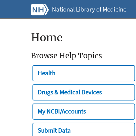
National Library of Medicine
Home
Browse Help Topics
Health
Drugs & Medical Devices
My NCBI/Accounts
Submit Data