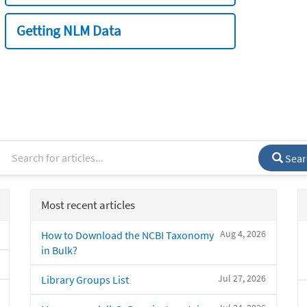
Getting NLM Data
Sear
Most recent articles
Aug 4, 2026
How to Download the NCBI Taxonomy
in Bulk?
Jul 27, 2026
Library Groups List