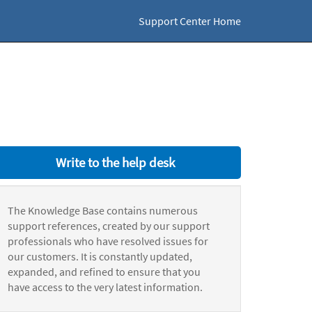
Support Center Home
Write to the help desk
The Knowledge Base contains numerous
support references, created by our support
professionals who have resolved issues for
our customers. It is constantly updated,
expanded, and refined to ensure that you
have access to the very latest information.