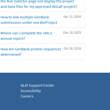
the Run Selector page not display the project
and base files for my approved dbGaP project?
Apr 21, 2026
How to link multiple GenBank
submissions under one BioProject
Dec 10, 2025
Where can I complete the UMLS
annual report?
Oct 18, 2019
How are GenBank protein sequences
determined?
NLM Support Center
Accessibility
Careers