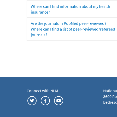
Where can I find information about my health
insurance?
Are the journals in PubMed peer-reviewed?
Where can I find a list of peer-reviewed/refereed
journals?
Connect with NLM
Nationa
8600 Roc
Bethesd