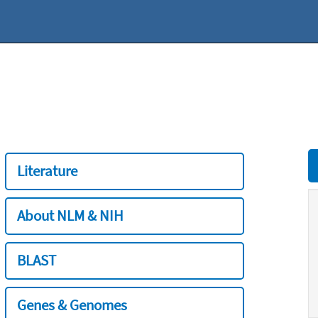
Literature
About NLM & NIH
BLAST
Genes & Genomes