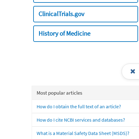
ClinicalTrials.gov
History of Medicine
Most popular articles
How do I obtain the full text of an article?
How do I cite NCBI services and databases?
What is a Material Safety Data Sheet (MSDS)?