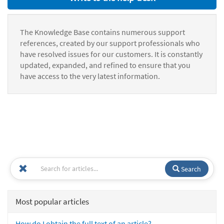
The Knowledge Base contains numerous support
references, created by our support professionals who
have resolved issues for our customers. It is constantly
updated, expanded, and refined to ensure that you
have access to the very latest information.
Search
Most popular articles
How do I obtain the full text of an article?