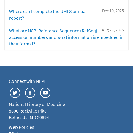
Dec 10, 2025
Where can I complete the UMLS annual
report?
Aug 27, 2025
What are NCBI Reference Sequence (RefSeq)
accession numbers and what information is embedded in
their format?
Connect with NLM
National Library of Medicine
8600 Rockville Pike
Bethesda, MD 20894
Web Policies