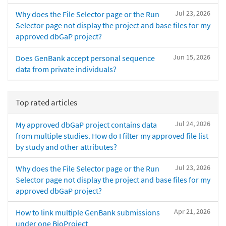
Jul 23, 2026
Why does the File Selector page or the Run
Selector page not display the project and base files for my
approved dbGaP project?
Jun 15, 2026
Does GenBank accept personal sequence
data from private individuals?
Top rated articles
Jul 24, 2026
My approved dbGaP project contains data
from multiple studies. How do I filter my approved file list
by study and other attributes?
Jul 23, 2026
Why does the File Selector page or the Run
Selector page not display the project and base files for my
approved dbGaP project?
Apr 21, 2026
How to link multiple GenBank submissions
under one BioProject