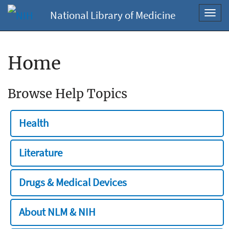
National Library of Medicine
Toggl
navig
Home
Browse Help Topics
Health
Literature
Drugs & Medical Devices
About NLM & NIH