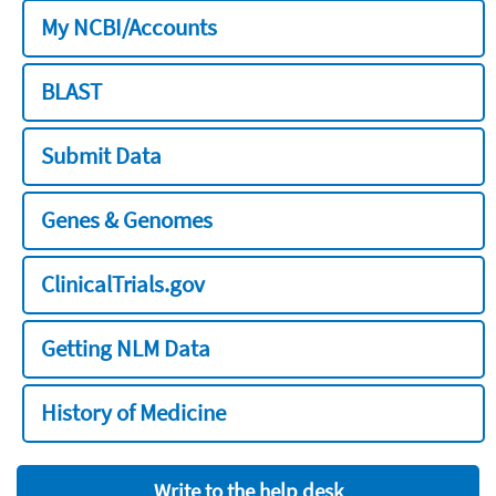
My NCBI/Accounts
BLAST
Submit Data
Genes & Genomes
ClinicalTrials.gov
Getting NLM Data
History of Medicine
Write to the help desk