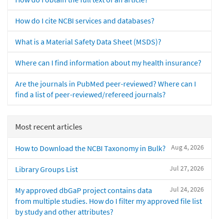
How do I cite NCBI services and databases?
What is a Material Safety Data Sheet (MSDS)?
Where can I find information about my health insurance?
Are the journals in PubMed peer-reviewed? Where can I
find a list of peer-reviewed/refereed journals?
Most recent articles
Aug 4, 2026
How to Download the NCBI Taxonomy in Bulk?
Jul 27, 2026
Library Groups List
Jul 24, 2026
My approved dbGaP project contains data
from multiple studies. How do I filter my approved file list
by study and other attributes?