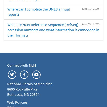
Dec 10, 2025
Where can I complete the UMLS annual
report?
Aug 27, 2025
What are NCBI Reference Sequence (RefSeq)
accession numbers and what information is embedded in
their format?
Connect with NLM
National Library of Medicine
8600 Rockville Pike
Bethesda, MD 20894
Web Policies