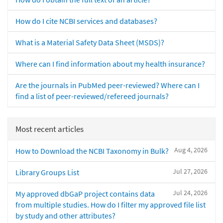
How do I cite NCBI services and databases?
What is a Material Safety Data Sheet (MSDS)?
Where can I find information about my health insurance?
Are the journals in PubMed peer-reviewed? Where can I
find a list of peer-reviewed/refereed journals?
Most recent articles
Aug 4, 2026
How to Download the NCBI Taxonomy in Bulk?
Jul 27, 2026
Library Groups List
Jul 24, 2026
My approved dbGaP project contains data
from multiple studies. How do I filter my approved file list
by study and other attributes?