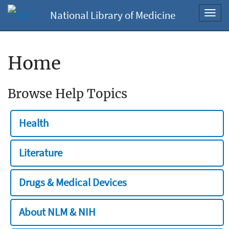
National Library of Medicine
Toggl
navig
Home
Browse Help Topics
Health
Literature
Drugs & Medical Devices
About NLM & NIH