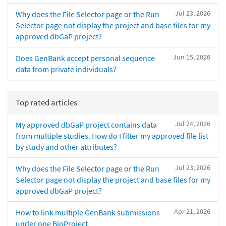
Jul 23, 2026
Why does the File Selector page or the Run
Selector page not display the project and base files for my
approved dbGaP project?
Jun 15, 2026
Does GenBank accept personal sequence
data from private individuals?
Top rated articles
Jul 24, 2026
My approved dbGaP project contains data
from multiple studies. How do I filter my approved file list
by study and other attributes?
Jul 23, 2026
Why does the File Selector page or the Run
Selector page not display the project and base files for my
approved dbGaP project?
Apr 21, 2026
How to link multiple GenBank submissions
under one BioProject