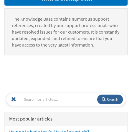
The Knowledge Base contains numerous support
references, created by our support professionals who
have resolved issues for our customers. It is constantly
updated, expanded, and refined to ensure that you
have access to the very latest information.
Search
Most popular articles
How do I obtain the full text of an article?