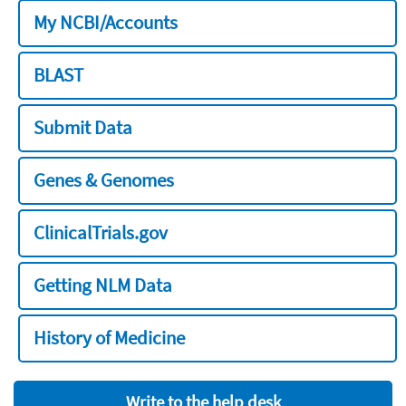
My NCBI/Accounts
BLAST
Submit Data
Genes & Genomes
ClinicalTrials.gov
Getting NLM Data
History of Medicine
Write to the help desk