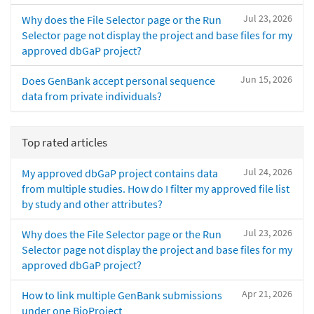
Jul 23, 2026
Why does the File Selector page or the Run
Selector page not display the project and base files for my
approved dbGaP project?
Jun 15, 2026
Does GenBank accept personal sequence
data from private individuals?
Top rated articles
Jul 24, 2026
My approved dbGaP project contains data
from multiple studies. How do I filter my approved file list
by study and other attributes?
Jul 23, 2026
Why does the File Selector page or the Run
Selector page not display the project and base files for my
approved dbGaP project?
Apr 21, 2026
How to link multiple GenBank submissions
under one BioProject