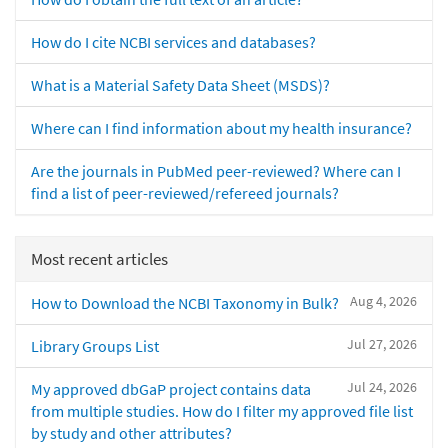
How do I cite NCBI services and databases?
What is a Material Safety Data Sheet (MSDS)?
Where can I find information about my health insurance?
Are the journals in PubMed peer-reviewed? Where can I
find a list of peer-reviewed/refereed journals?
Most recent articles
Aug 4, 2026
How to Download the NCBI Taxonomy in Bulk?
Jul 27, 2026
Library Groups List
Jul 24, 2026
My approved dbGaP project contains data
from multiple studies. How do I filter my approved file list
by study and other attributes?