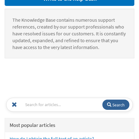
The Knowledge Base contains numerous support
references, created by our support professionals who
have resolved issues for our customers. It is constantly
updated, expanded, and refined to ensure that you
have access to the very latest information.
Search
Most popular articles
How do I obtain the full text of an article?