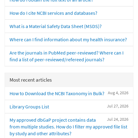
How do I cite NCBI services and databases?
What is a Material Safety Data Sheet (MSDS)?
Where can I find information about my health insurance?
Are the journals in PubMed peer-reviewed? Where can I
find a list of peer-reviewed/refereed journals?
Most recent articles
Aug 4, 2026
How to Download the NCBI Taxonomy in Bulk?
Jul 27, 2026
Library Groups List
Jul 24, 2026
My approved dbGaP project contains data
from multiple studies. How do I filter my approved file list
by study and other attributes?