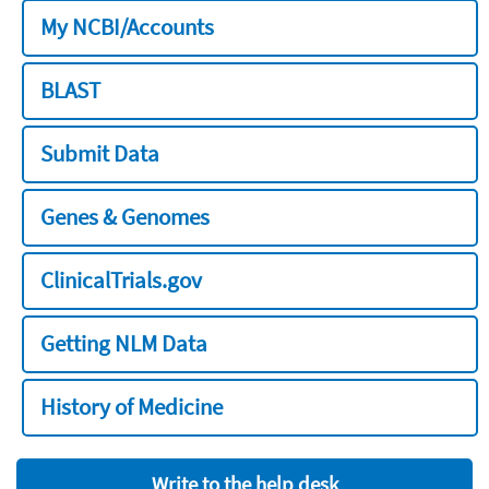
My NCBI/Accounts
BLAST
Submit Data
Genes & Genomes
ClinicalTrials.gov
Getting NLM Data
History of Medicine
Write to the help desk