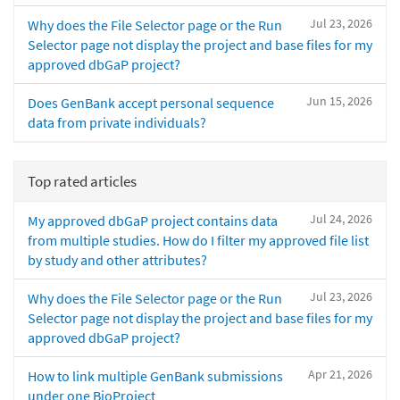
Jul 23, 2026
Why does the File Selector page or the Run
Selector page not display the project and base files for my
approved dbGaP project?
Jun 15, 2026
Does GenBank accept personal sequence
data from private individuals?
Top rated articles
Jul 24, 2026
My approved dbGaP project contains data
from multiple studies. How do I filter my approved file list
by study and other attributes?
Jul 23, 2026
Why does the File Selector page or the Run
Selector page not display the project and base files for my
approved dbGaP project?
Apr 21, 2026
How to link multiple GenBank submissions
under one BioProject