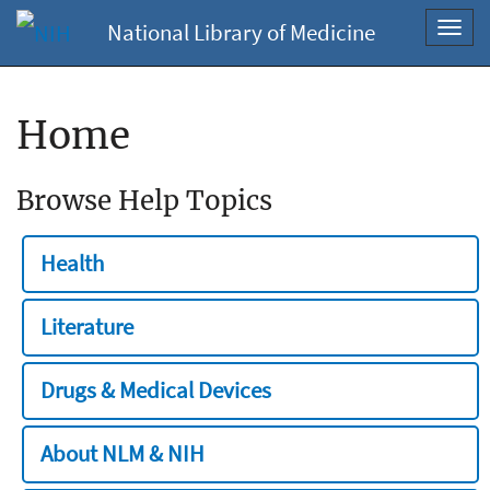
National Library of Medicine
Toggl
navig
Home
Browse Help Topics
Health
Literature
Drugs & Medical Devices
About NLM & NIH