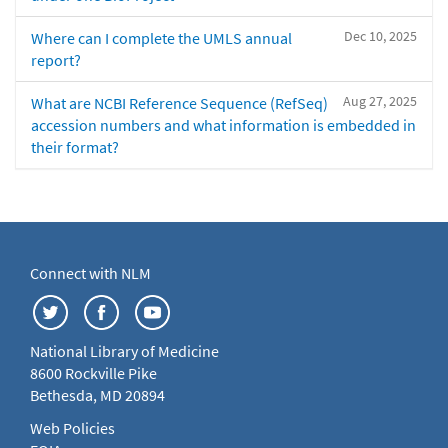
Dec 10, 2025
Where can I complete the UMLS annual
report?
Aug 27, 2025
What are NCBI Reference Sequence (RefSeq)
accession numbers and what information is embedded in
their format?
Connect with NLM
National Library of Medicine
8600 Rockville Pike
Bethesda, MD 20894
Web Policies