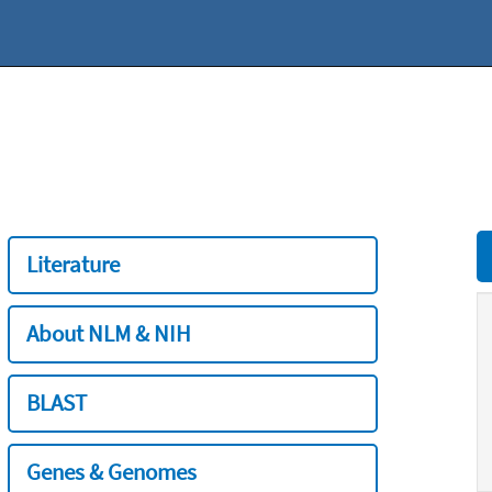
Literature
About NLM & NIH
BLAST
Genes & Genomes