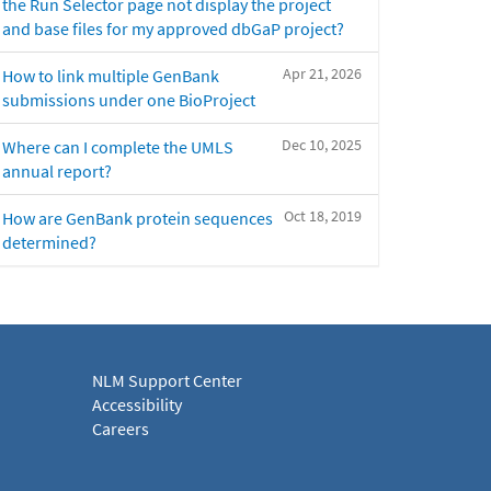
the Run Selector page not display the project
and base files for my approved dbGaP project?
Apr 21, 2026
How to link multiple GenBank
submissions under one BioProject
Dec 10, 2025
Where can I complete the UMLS
annual report?
Oct 18, 2019
How are GenBank protein sequences
determined?
NLM Support Center
Accessibility
Careers