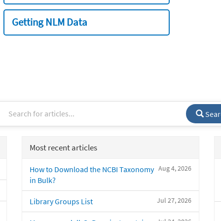
Getting NLM Data
Sear
Most recent articles
Aug 4, 2026
How to Download the NCBI Taxonomy
in Bulk?
Jul 27, 2026
Library Groups List