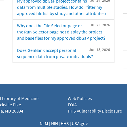
Jul 24, 2026
My approved dbGaP project contains
data from multiple studies. How do I filter my
approved file list by study and other attributes?
Jul 23, 2026
Why does the File Selector page or
the Run Selector page not display the project
and base files for my approved dbGaP project?
Jun 15, 2026
Does GenBank accept personal
sequence data from private individuals?
l Library of Medicine
Web Policies
kville Pike
FOIA
a, MD 20894
HHS Vulnerability Disclosure
NLM
|
NIH
|
HHS
|
USA.gov