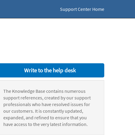
Support Center Home
Write to the help desk
The Knowledge Base contains numerous
support references, created by our support
professionals who have resolved issues for
our customers. It is constantly updated,
expanded, and refined to ensure that you
have access to the very latest information.