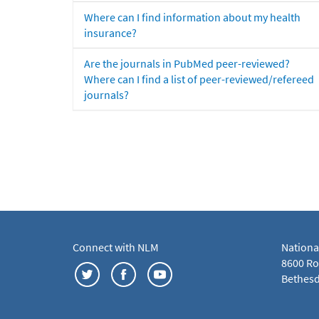
Where can I find information about my health
insurance?
Are the journals in PubMed peer-reviewed?
Where can I find a list of peer-reviewed/refereed
journals?
Connect with NLM
Nationa
8600 Roc
Bethesd