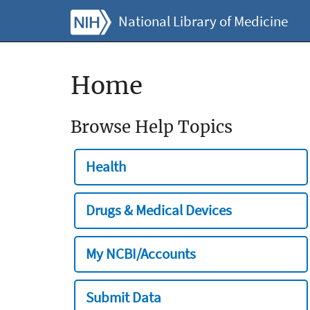
National Library of Medicine
Home
Browse Help Topics
Health
Drugs & Medical Devices
My NCBI/Accounts
Submit Data