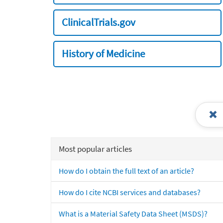
ClinicalTrials.gov
History of Medicine
Most popular articles
How do I obtain the full text of an article?
How do I cite NCBI services and databases?
What is a Material Safety Data Sheet (MSDS)?