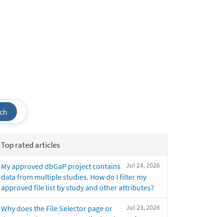
ch
Top rated articles
Jul 24, 2026
My approved dbGaP project contains
data from multiple studies. How do I filter my
approved file list by study and other attributes?
Jul 23, 2026
Why does the File Selector page or