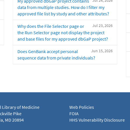
Jul 24, 2026
My approved dbGaP project contains
data from multiple studies. How do I filter my
approved file list by study and other attributes?
Jul 23, 2026
Why does the File Selector page or
the Run Selector page not display the project
and base files for my approved dbGaP project?
Jun 15, 2026
Does GenBank accept personal
sequence data from private individuals?
l Library of Medicine
Web Policies
kville Pike
FOIA
a, MD 20894
HHS Vulnerability Disclosure