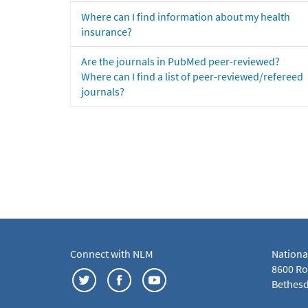
Where can I find information about my health
insurance?
Are the journals in PubMed peer-reviewed?
Where can I find a list of peer-reviewed/refereed
journals?
Connect with NLM
Nationa
8600 Roc
Bethesd