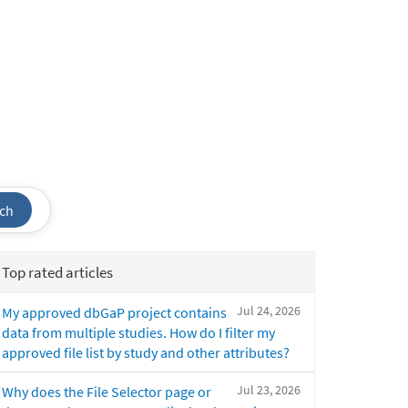
ch
Top rated articles
Jul 24, 2026
My approved dbGaP project contains
data from multiple studies. How do I filter my
approved file list by study and other attributes?
Jul 23, 2026
Why does the File Selector page or