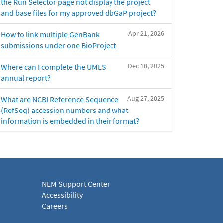
the Run Selector page not display the project
and base files for my approved dbGaP project?
Apr 21, 2026
How to link multiple GenBank
submissions under one BioProject
Dec 10, 2025
Where can I complete the UMLS
annual report?
Aug 27, 2025
What are NCBI Reference Sequence
(RefSeq) accession numbers and what
information is embedded in their format?
NLM Support Center
Accessibility
Careers