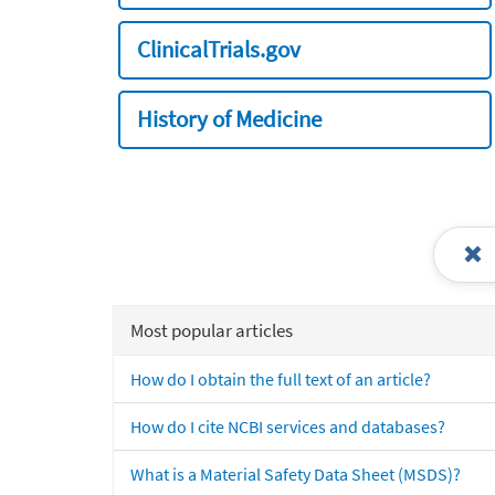
ClinicalTrials.gov
History of Medicine
Most popular articles
How do I obtain the full text of an article?
How do I cite NCBI services and databases?
What is a Material Safety Data Sheet (MSDS)?