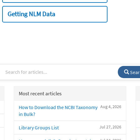
Getting NLM Data
Sear
Most recent articles
Aug 4, 2026
How to Download the NCBI Taxonomy
in Bulk?
Jul 27, 2026
Library Groups List