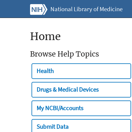
National Library of Medicine
Home
Browse Help Topics
Health
Drugs & Medical Devices
My NCBI/Accounts
Submit Data