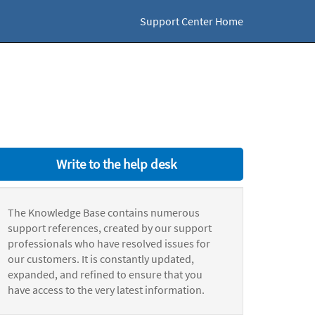
Support Center Home
Write to the help desk
The Knowledge Base contains numerous
support references, created by our support
professionals who have resolved issues for
our customers. It is constantly updated,
expanded, and refined to ensure that you
have access to the very latest information.