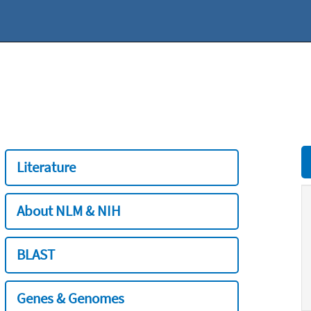
Literature
About NLM & NIH
BLAST
Genes & Genomes