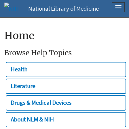
National Library of Medicine
Toggl
navig
Home
Browse Help Topics
Health
Literature
Drugs & Medical Devices
About NLM & NIH