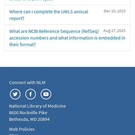
Dec 10, 2025
Where can I complete the UMLS annual
report?
Aug 27, 2025
What are NCBI Reference Sequence (RefSeq)
accession numbers and what information is embedded in
their format?
Connect with NLM
National Library of Medicine
8600 Rockville Pike
Bethesda, MD 20894
Web Policies