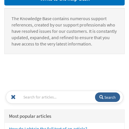
The Knowledge Base contains numerous support
references, created by our support professionals who
have resolved issues for our customers. It is constantly
updated, expanded, and refined to ensure that you
have access to the very latest information.
Search
Most popular articles
How do I obtain the full text of an article?