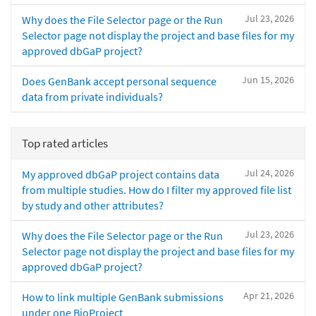
Jul 23, 2026
Why does the File Selector page or the Run
Selector page not display the project and base files for my
approved dbGaP project?
Jun 15, 2026
Does GenBank accept personal sequence
data from private individuals?
Top rated articles
Jul 24, 2026
My approved dbGaP project contains data
from multiple studies. How do I filter my approved file list
by study and other attributes?
Jul 23, 2026
Why does the File Selector page or the Run
Selector page not display the project and base files for my
approved dbGaP project?
Apr 21, 2026
How to link multiple GenBank submissions
under one BioProject