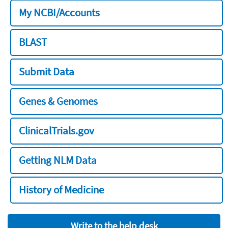
My NCBI/Accounts
BLAST
Submit Data
Genes & Genomes
ClinicalTrials.gov
Getting NLM Data
History of Medicine
Write to the help desk