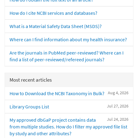
How do I cite NCBI services and databases?
What is a Material Safety Data Sheet (MSDS)?
Where can I find information about my health insurance?
Are the journals in PubMed peer-reviewed? Where can I
find a list of peer-reviewed/refereed journals?
Most recent articles
Aug 4, 2026
How to Download the NCBI Taxonomy in Bulk?
Jul 27, 2026
Library Groups List
Jul 24, 2026
My approved dbGaP project contains data
from multiple studies. How do I filter my approved file list
by study and other attributes?