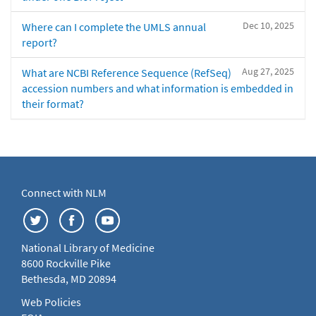
Dec 10, 2025
Where can I complete the UMLS annual
report?
Aug 27, 2025
What are NCBI Reference Sequence (RefSeq)
accession numbers and what information is embedded in
their format?
Connect with NLM
National Library of Medicine
8600 Rockville Pike
Bethesda, MD 20894
Web Policies