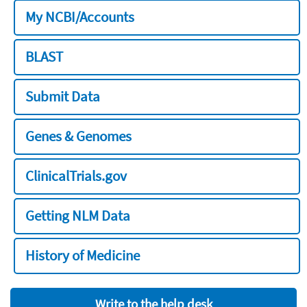
My NCBI/Accounts
BLAST
Submit Data
Genes & Genomes
ClinicalTrials.gov
Getting NLM Data
History of Medicine
Write to the help desk