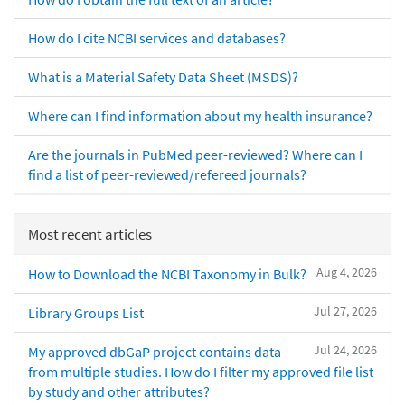
How do I cite NCBI services and databases?
What is a Material Safety Data Sheet (MSDS)?
Where can I find information about my health insurance?
Are the journals in PubMed peer-reviewed? Where can I
find a list of peer-reviewed/refereed journals?
Most recent articles
Aug 4, 2026
How to Download the NCBI Taxonomy in Bulk?
Jul 27, 2026
Library Groups List
Jul 24, 2026
My approved dbGaP project contains data
from multiple studies. How do I filter my approved file list
by study and other attributes?