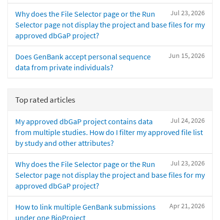
Jul 23, 2026
Why does the File Selector page or the Run
Selector page not display the project and base files for my
approved dbGaP project?
Jun 15, 2026
Does GenBank accept personal sequence
data from private individuals?
Top rated articles
Jul 24, 2026
My approved dbGaP project contains data
from multiple studies. How do I filter my approved file list
by study and other attributes?
Jul 23, 2026
Why does the File Selector page or the Run
Selector page not display the project and base files for my
approved dbGaP project?
Apr 21, 2026
How to link multiple GenBank submissions
under one BioProject