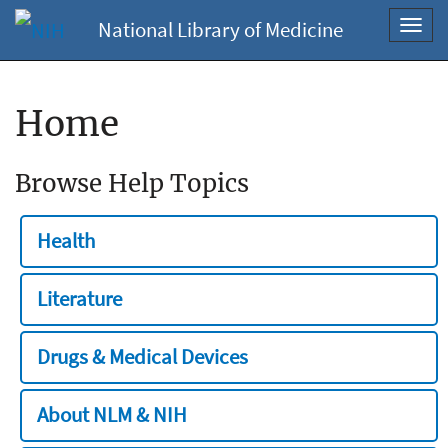
National Library of Medicine
Toggl
navig
Home
Browse Help Topics
Health
Literature
Drugs & Medical Devices
About NLM & NIH