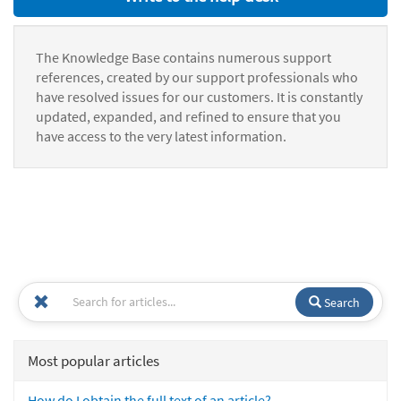
The Knowledge Base contains numerous support
references, created by our support professionals who
have resolved issues for our customers. It is constantly
updated, expanded, and refined to ensure that you
have access to the very latest information.
Search
Most popular articles
How do I obtain the full text of an article?