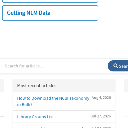
Getting NLM Data
Sear
Most recent articles
Aug 4, 2026
How to Download the NCBI Taxonomy
in Bulk?
Jul 27, 2026
Library Groups List