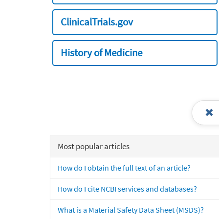
ClinicalTrials.gov
History of Medicine
Most popular articles
How do I obtain the full text of an article?
How do I cite NCBI services and databases?
What is a Material Safety Data Sheet (MSDS)?