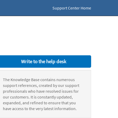
Support Center Home
Write to the help desk
The Knowledge Base contains numerous
support references, created by our support
professionals who have resolved issues for
our customers. It is constantly updated,
expanded, and refined to ensure that you
have access to the very latest information.