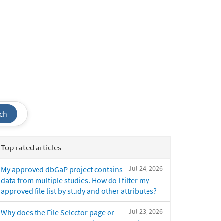
ch
Top rated articles
Jul 24, 2026
My approved dbGaP project contains
data from multiple studies. How do I filter my
approved file list by study and other attributes?
Jul 23, 2026
Why does the File Selector page or