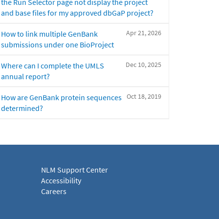
the Run Selector page not display the project
and base files for my approved dbGaP project?
Apr 21, 2026
How to link multiple GenBank
submissions under one BioProject
Dec 10, 2025
Where can I complete the UMLS
annual report?
Oct 18, 2019
How are GenBank protein sequences
determined?
NLM Support Center
Accessibility
Careers