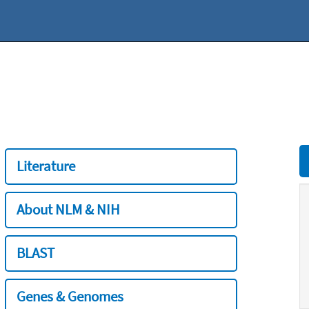
Literature
About NLM & NIH
BLAST
Genes & Genomes