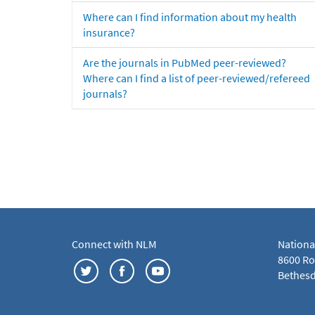
Where can I find information about my health
insurance?
Are the journals in PubMed peer-reviewed?
Where can I find a list of peer-reviewed/refereed
journals?
Connect with NLM
Nationa
8600 Roc
Bethesd