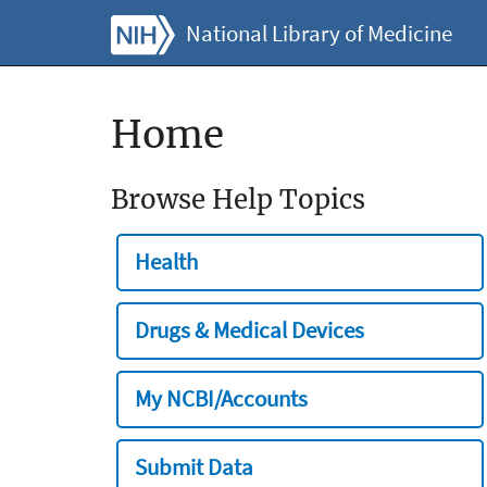
National Library of Medicine
Home
Browse Help Topics
Health
Drugs & Medical Devices
My NCBI/Accounts
Submit Data