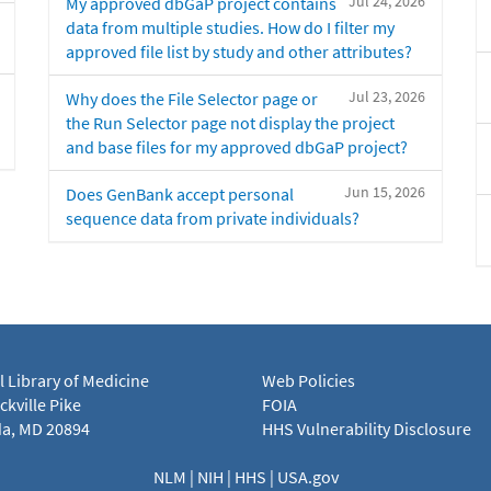
Jul 24, 2026
My approved dbGaP project contains
data from multiple studies. How do I filter my
approved file list by study and other attributes?
Jul 23, 2026
Why does the File Selector page or
the Run Selector page not display the project
and base files for my approved dbGaP project?
Jun 15, 2026
Does GenBank accept personal
sequence data from private individuals?
l Library of Medicine
Web Policies
kville Pike
FOIA
a, MD 20894
HHS Vulnerability Disclosure
NLM
|
NIH
|
HHS
|
USA.gov