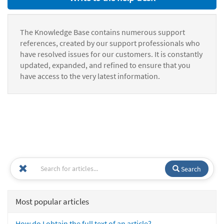
The Knowledge Base contains numerous support
references, created by our support professionals who
have resolved issues for our customers. It is constantly
updated, expanded, and refined to ensure that you
have access to the very latest information.
Search
Most popular articles
How do I obtain the full text of an article?