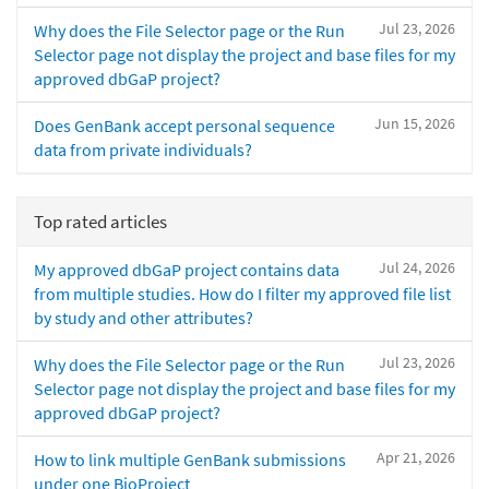
Jul 23, 2026
Why does the File Selector page or the Run
Selector page not display the project and base files for my
approved dbGaP project?
Jun 15, 2026
Does GenBank accept personal sequence
data from private individuals?
Top rated articles
Jul 24, 2026
My approved dbGaP project contains data
from multiple studies. How do I filter my approved file list
by study and other attributes?
Jul 23, 2026
Why does the File Selector page or the Run
Selector page not display the project and base files for my
approved dbGaP project?
Apr 21, 2026
How to link multiple GenBank submissions
under one BioProject