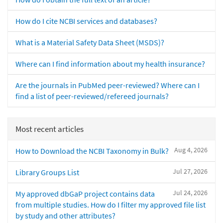
How do I cite NCBI services and databases?
What is a Material Safety Data Sheet (MSDS)?
Where can I find information about my health insurance?
Are the journals in PubMed peer-reviewed? Where can I
find a list of peer-reviewed/refereed journals?
Most recent articles
Aug 4, 2026
How to Download the NCBI Taxonomy in Bulk?
Jul 27, 2026
Library Groups List
Jul 24, 2026
My approved dbGaP project contains data
from multiple studies. How do I filter my approved file list
by study and other attributes?