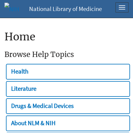
National Library of Medicine
Toggl
navig
Home
Browse Help Topics
Health
Literature
Drugs & Medical Devices
About NLM & NIH