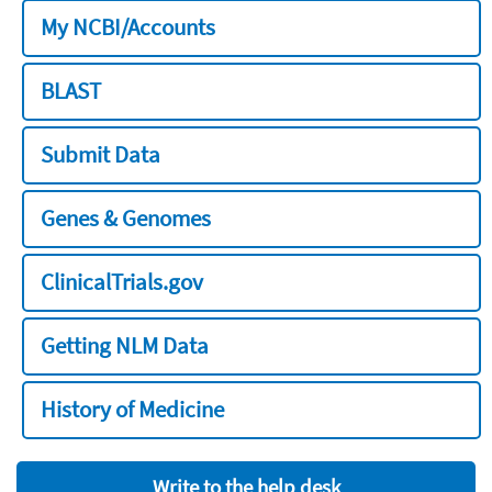
My NCBI/Accounts
BLAST
Submit Data
Genes & Genomes
ClinicalTrials.gov
Getting NLM Data
History of Medicine
Write to the help desk