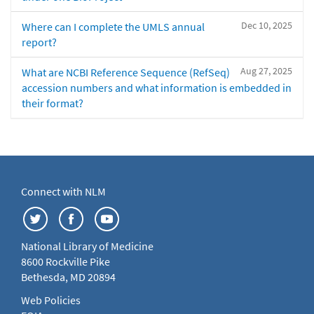
Dec 10, 2025
Where can I complete the UMLS annual
report?
Aug 27, 2025
What are NCBI Reference Sequence (RefSeq)
accession numbers and what information is embedded in
their format?
Connect with NLM
National Library of Medicine
8600 Rockville Pike
Bethesda, MD 20894
Web Policies