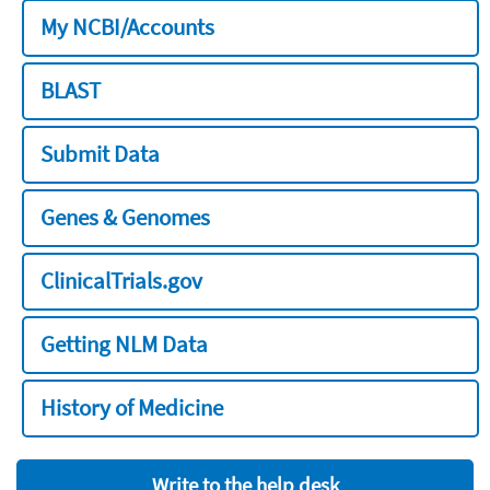
My NCBI/Accounts
BLAST
Submit Data
Genes & Genomes
ClinicalTrials.gov
Getting NLM Data
History of Medicine
Write to the help desk