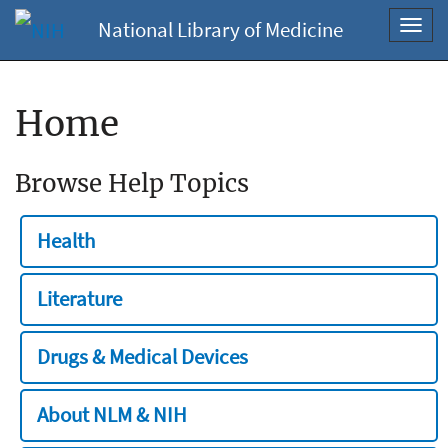
National Library of Medicine
Toggl
navig
Home
Browse Help Topics
Health
Literature
Drugs & Medical Devices
About NLM & NIH