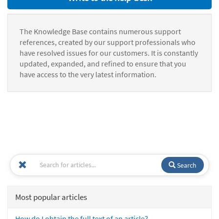
The Knowledge Base contains numerous support
references, created by our support professionals who
have resolved issues for our customers. It is constantly
updated, expanded, and refined to ensure that you
have access to the very latest information.
Search
Most popular articles
How do I obtain the full text of an article?