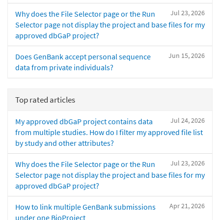
Jul 23, 2026
Why does the File Selector page or the Run
Selector page not display the project and base files for my
approved dbGaP project?
Jun 15, 2026
Does GenBank accept personal sequence
data from private individuals?
Top rated articles
Jul 24, 2026
My approved dbGaP project contains data
from multiple studies. How do I filter my approved file list
by study and other attributes?
Jul 23, 2026
Why does the File Selector page or the Run
Selector page not display the project and base files for my
approved dbGaP project?
Apr 21, 2026
How to link multiple GenBank submissions
under one BioProject