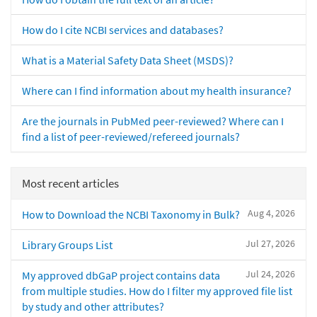
How do I cite NCBI services and databases?
What is a Material Safety Data Sheet (MSDS)?
Where can I find information about my health insurance?
Are the journals in PubMed peer-reviewed? Where can I
find a list of peer-reviewed/refereed journals?
Most recent articles
Aug 4, 2026
How to Download the NCBI Taxonomy in Bulk?
Jul 27, 2026
Library Groups List
Jul 24, 2026
My approved dbGaP project contains data
from multiple studies. How do I filter my approved file list
by study and other attributes?