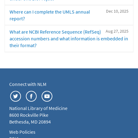
Dec 10, 2025
Where can I complete the UMLS annual
report?
Aug 27, 2025
What are NCBI Reference Sequence (RefSeq)
accession numbers and what information is embedded in
their format?
Connect with NLM
National Library of Medicine
8600 Rockville Pike
Bethesda, MD 20894
Web Policies