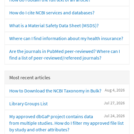
How do I cite NCBI services and databases?
What is a Material Safety Data Sheet (MSDS)?
Where can I find information about my health insurance?
Are the journals in PubMed peer-reviewed? Where can I
find a list of peer-reviewed/refereed journals?
Most recent articles
Aug 4, 2026
How to Download the NCBI Taxonomy in Bulk?
Jul 27, 2026
Library Groups List
Jul 24, 2026
My approved dbGaP project contains data
from multiple studies. How do I filter my approved file list
by study and other attributes?