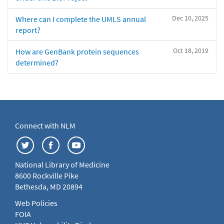
Dec 10, 2025
Where can I complete the UMLS annual
report?
Oct 18, 2019
How are GenBank protein sequences
determined?
Connect with NLM
National Library of Medicine
8600 Rockville Pike
Bethesda, MD 20894
Web Policies
FOIA