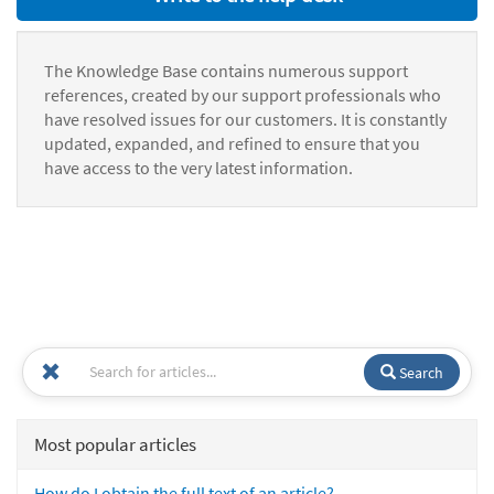
The Knowledge Base contains numerous support
references, created by our support professionals who
have resolved issues for our customers. It is constantly
updated, expanded, and refined to ensure that you
have access to the very latest information.
Search
Most popular articles
How do I obtain the full text of an article?