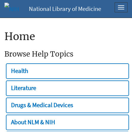
National Library of Medicine
Toggl
navig
Home
Browse Help Topics
Health
Literature
Drugs & Medical Devices
About NLM & NIH