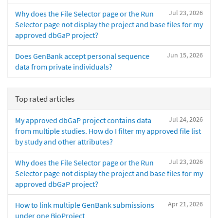
Jul 23, 2026
Why does the File Selector page or the Run
Selector page not display the project and base files for my
approved dbGaP project?
Jun 15, 2026
Does GenBank accept personal sequence
data from private individuals?
Top rated articles
Jul 24, 2026
My approved dbGaP project contains data
from multiple studies. How do I filter my approved file list
by study and other attributes?
Jul 23, 2026
Why does the File Selector page or the Run
Selector page not display the project and base files for my
approved dbGaP project?
Apr 21, 2026
How to link multiple GenBank submissions
under one BioProject