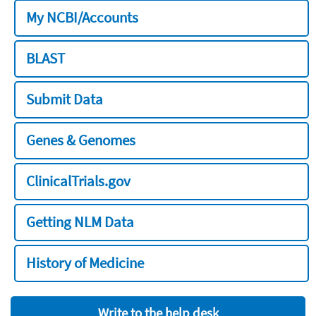
My NCBI/Accounts
BLAST
Submit Data
Genes & Genomes
ClinicalTrials.gov
Getting NLM Data
History of Medicine
Write to the help desk