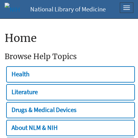
National Library of Medicine
Toggl
navig
Home
Browse Help Topics
Health
Literature
Drugs & Medical Devices
About NLM & NIH