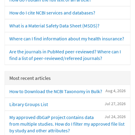
How do I cite NCBI services and databases?
What is a Material Safety Data Sheet (MSDS)?
Where can I find information about my health insurance?
Are the journals in PubMed peer-reviewed? Where can I
find a list of peer-reviewed/refereed journals?
Most recent articles
Aug 4, 2026
How to Download the NCBI Taxonomy in Bulk?
Jul 27, 2026
Library Groups List
Jul 24, 2026
My approved dbGaP project contains data
from multiple studies. How do I filter my approved file list
by study and other attributes?