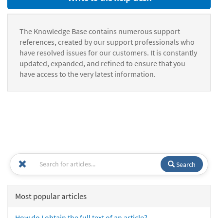
The Knowledge Base contains numerous support
references, created by our support professionals who
have resolved issues for our customers. It is constantly
updated, expanded, and refined to ensure that you
have access to the very latest information.
Search
Most popular articles
How do I obtain the full text of an article?