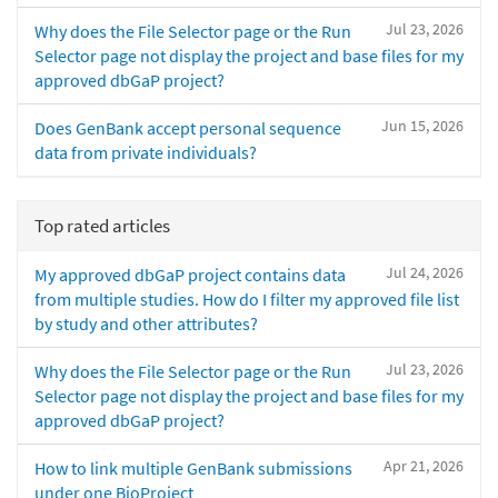
Jul 23, 2026
Why does the File Selector page or the Run
Selector page not display the project and base files for my
approved dbGaP project?
Jun 15, 2026
Does GenBank accept personal sequence
data from private individuals?
Top rated articles
Jul 24, 2026
My approved dbGaP project contains data
from multiple studies. How do I filter my approved file list
by study and other attributes?
Jul 23, 2026
Why does the File Selector page or the Run
Selector page not display the project and base files for my
approved dbGaP project?
Apr 21, 2026
How to link multiple GenBank submissions
under one BioProject