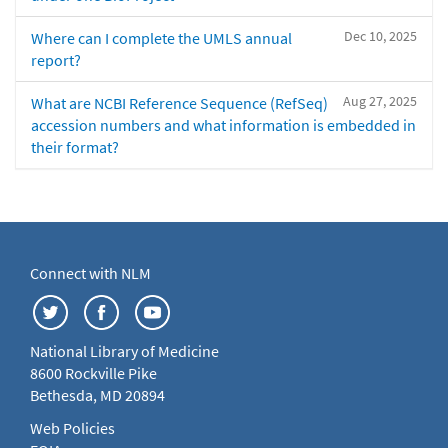
Dec 10, 2025
Where can I complete the UMLS annual
report?
Aug 27, 2025
What are NCBI Reference Sequence (RefSeq)
accession numbers and what information is embedded in
their format?
Connect with NLM
National Library of Medicine
8600 Rockville Pike
Bethesda, MD 20894
Web Policies