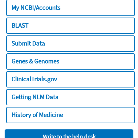
My NCBI/Accounts
BLAST
Submit Data
Genes & Genomes
ClinicalTrials.gov
Getting NLM Data
History of Medicine
Write to the help desk